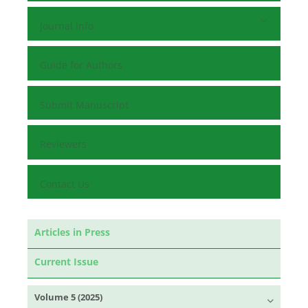
Journal Info
Guide for Authors
Submit Manuscript
Reviewers
Contact Us
Articles in Press
Current Issue
Volume 5 (2025)