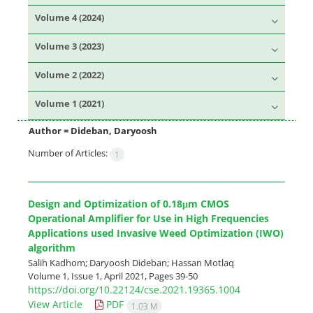
Volume 4 (2024)
Volume 3 (2023)
Volume 2 (2022)
Volume 1 (2021)
Author =
Dideban, Daryoosh
Number of Articles:
1
Design and Optimization of 0.18μm CMOS
Operational Amplifier for Use in High Frequencies
Applications used Invasive Weed Optimization (IWO)
algorithm
Salih Kadhom; Daryoosh Dideban; Hassan Motlaq
Volume 1, Issue 1, April 2021, Pages
39-50
https://doi.org/10.22124/cse.2021.19365.1004
View Article
PDF
1.03 M