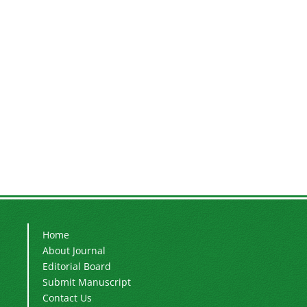
Home
About Journal
Editorial Board
Submit Manuscript
Contact Us