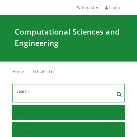
Register
Login
Computational Sciences and
Engineering
Home
Articles List
Home
Browse