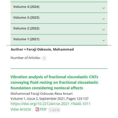
Volume 4 (2024)
Volume 3 (2023)
Volume 2 (2022)
Volume 1 (2021)
Author =
Faraji Oskouie, Mohammad
Number of Articles:
1
Vibration analysis of fractional viscoelastic CNTs
conveying fluid resting on fractional viscoelastic
foundation considering nonlocal effects
Mohammad Faraji Oskouie; Reza Ansari
Volume 1, Issue 2, September 2021, Pages
123-137
https://doi.org/10.22124/cse.2021.19440.1011
View Article
PDF
1.43 M