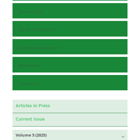
Journal Info
Guide for Authors
Submit Manuscript
Reviewers
Contact Us
Articles in Press
Current Issue
Volume 5 (2025)