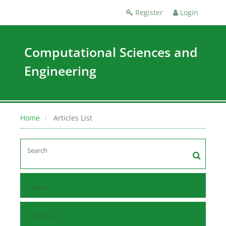
Register
Login
Computational Sciences and
Engineering
Home
Articles List
Home
Browse