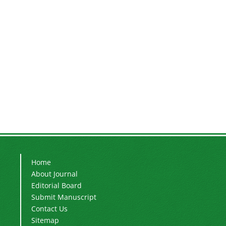
Home
About Journal
Editorial Board
Submit Manuscript
Contact Us
Sitemap