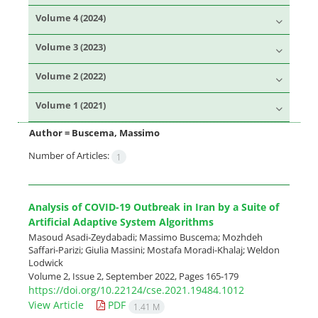
Volume 4 (2024)
Volume 3 (2023)
Volume 2 (2022)
Volume 1 (2021)
Author =
Buscema, Massimo
Number of Articles:
1
Analysis of COVID-19 Outbreak in Iran by a Suite of
Artificial Adaptive System Algorithms
Masoud Asadi-Zeydabadi; Massimo Buscema; Mozhdeh
Saffari-Parizi; Giulia Massini; Mostafa Moradi-Khalaj; Weldon
Lodwick
Volume 2, Issue 2, September 2022, Pages
165-179
https://doi.org/10.22124/cse.2021.19484.1012
View Article
PDF
1.41 M