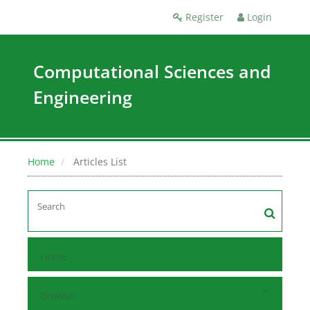
Register
Login
Computational Sciences and
Engineering
Home
Articles List
Home
Browse