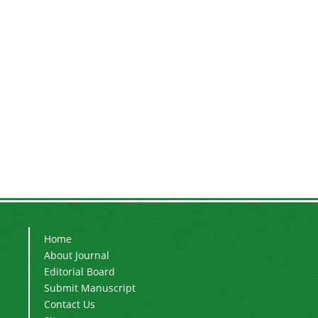
Home
About Journal
Editorial Board
Submit Manuscript
Contact Us