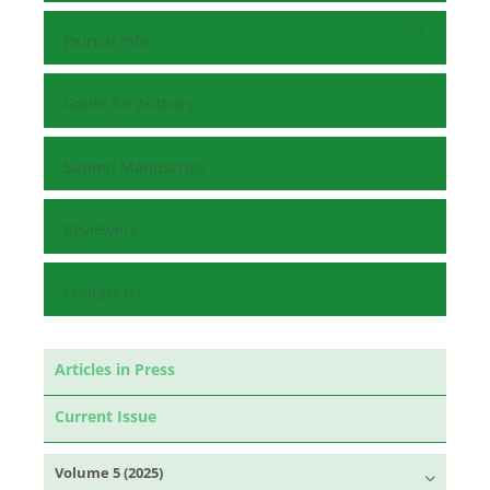
Journal Info
Guide for Authors
Submit Manuscript
Reviewers
Contact Us
Articles in Press
Current Issue
Volume 5 (2025)