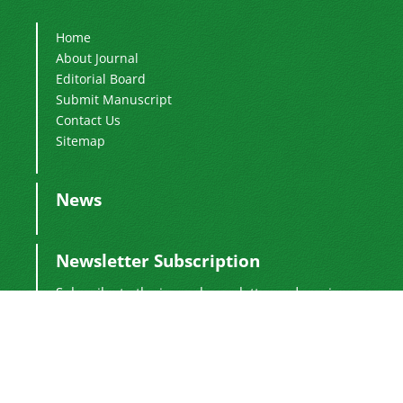
Home
About Journal
Editorial Board
Submit Manuscript
Contact Us
Sitemap
News
Newsletter Subscription
Subscribe to the journal newsletter and receive
the latest news and updates
Subscribe