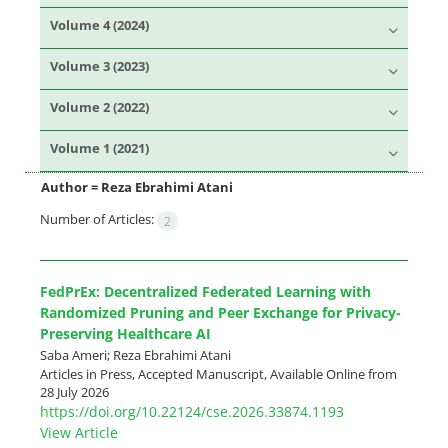
Volume 4 (2024)
Volume 3 (2023)
Volume 2 (2022)
Volume 1 (2021)
Author =
Reza Ebrahimi Atani
Number of Articles:
2
FedPrEx: Decentralized Federated Learning with
Randomized Pruning and Peer Exchange for Privacy-
Preserving Healthcare AI
Saba Ameri; Reza Ebrahimi Atani
Articles in Press, Accepted Manuscript, Available Online from
28 July 2026
https://doi.org/10.22124/cse.2026.33874.1193
View Article