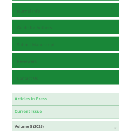
Journal Info
Guide for Authors
Submit Manuscript
Reviewers
Contact Us
Articles in Press
Current Issue
Volume 5 (2025)