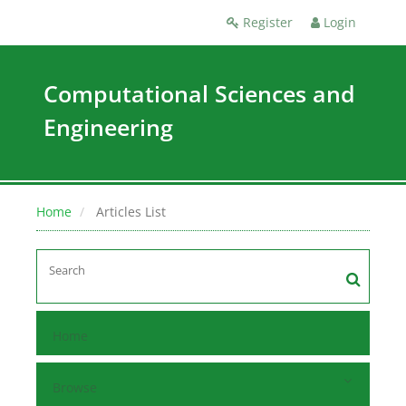
Register
Login
Computational Sciences and
Engineering
Home
Articles List
Home
Browse