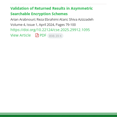
Validation of Returned Results in Asymmetric
Searchable Encryption Schemes
Arian Arabnouri; Reza Ebrahimi Atani; Shiva Azizzadeh
Volume 4, Issue 1, April 2024, Pages
79-100
https://doi.org/10.22124/cse.2025.29912.1095
View Article
PDF
898.39 K