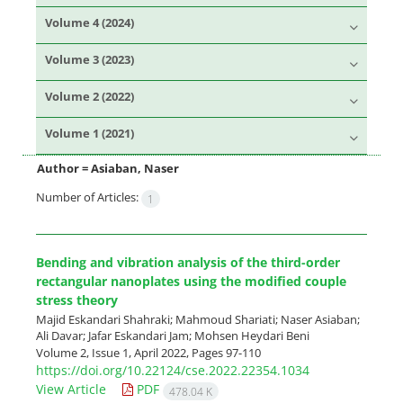
Volume 4 (2024)
Volume 3 (2023)
Volume 2 (2022)
Volume 1 (2021)
Author =
Asiaban, Naser
Number of Articles:
1
Bending and vibration analysis of the third-order
rectangular nanoplates using the modified couple
stress theory
Majid Eskandari Shahraki; Mahmoud Shariati; Naser Asiaban;
Ali Davar; Jafar Eskandari Jam; Mohsen Heydari Beni
Volume 2, Issue 1, April 2022, Pages
97-110
https://doi.org/10.22124/cse.2022.22354.1034
View Article
PDF
478.04 K