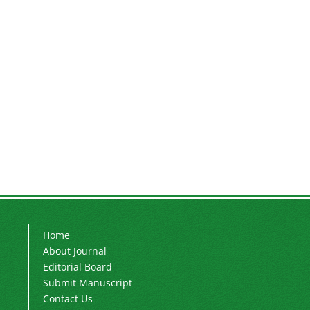
Home
About Journal
Editorial Board
Submit Manuscript
Contact Us