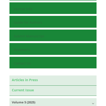
Journal Info
Guide for Authors
Submit Manuscript
Reviewers
Contact Us
Articles in Press
Current Issue
Volume 5 (2025)