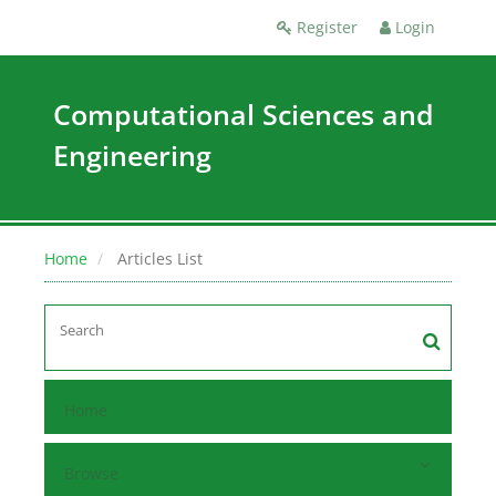
Register
Login
Computational Sciences and
Engineering
Home
Articles List
Home
Browse