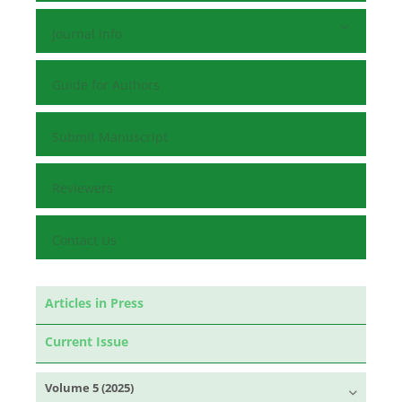
Journal Info
Guide for Authors
Submit Manuscript
Reviewers
Contact Us
Articles in Press
Current Issue
Volume 5 (2025)