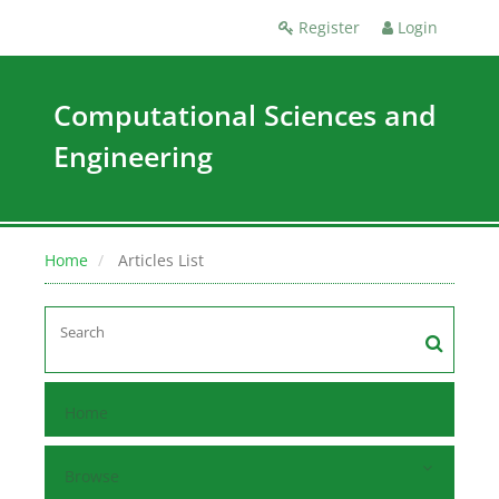
Register
Login
Computational Sciences and
Engineering
Home
Articles List
Home
Browse