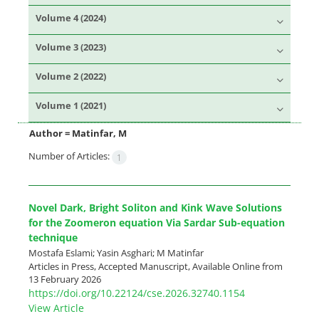
Volume 4 (2024)
Volume 3 (2023)
Volume 2 (2022)
Volume 1 (2021)
Author =
Matinfar, M
Number of Articles:
1
Novel Dark, Bright Soliton and Kink Wave Solutions
for the Zoomeron equation Via Sardar Sub-equation
technique
Mostafa Eslami; Yasin Asghari; M Matinfar
Articles in Press, Accepted Manuscript, Available Online from
13 February 2026
https://doi.org/10.22124/cse.2026.32740.1154
View Article