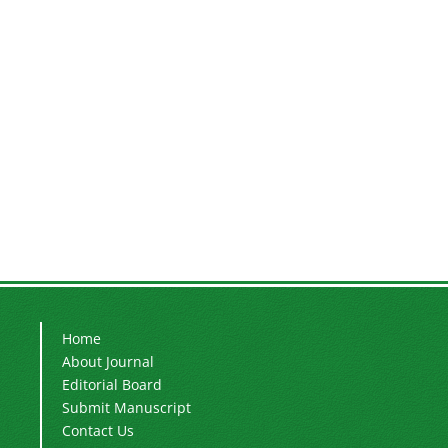
Home
About Journal
Editorial Board
Submit Manuscript
Contact Us