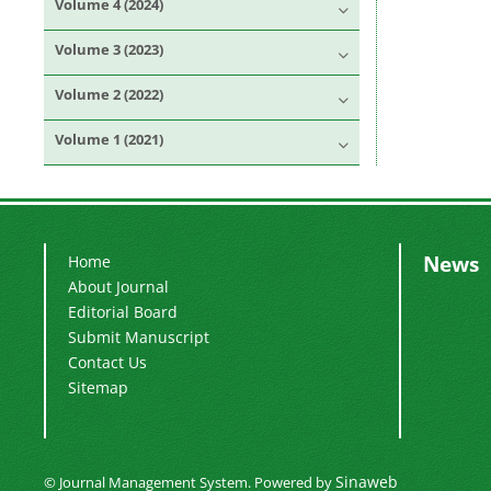
Volume 4 (2024)
Volume 3 (2023)
Volume 2 (2022)
Volume 1 (2021)
News
Home
About Journal
Editorial Board
Submit Manuscript
Contact Us
Sitemap
Sinaweb
© Journal Management System.
Powered by