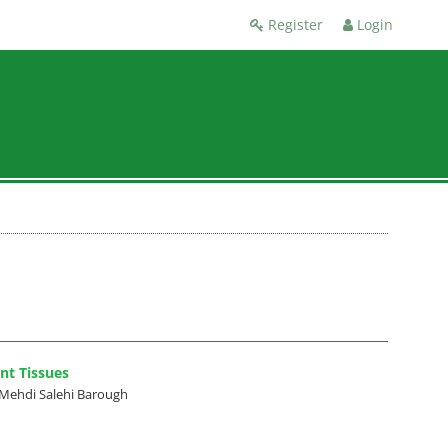
Register
Login
nt Tissues
Mehdi Salehi Barough