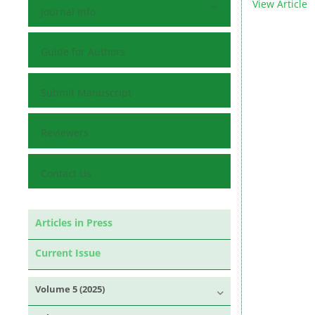
View Article
Journal Info
Guide for Authors
Submit Manuscript
Reviewers
Contact Us
Articles in Press
Current Issue
Volume 5 (2025)