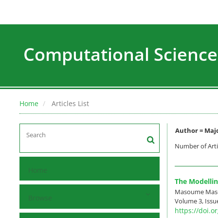
Computational Science
Home
Articles List
Author =
Majd
Number of Arti
Home
The Modellin
Masoume Masou
Browse
Volume 3, Issue
https://doi.