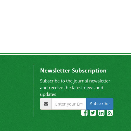
Newsletter Subscription
Subscribe to the journal newsletter
and receive the latest news and
updates
Subscribe