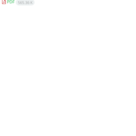
PDF
565.36 K