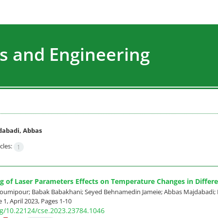
s and Engineering
abadi, Abbas
cles:
1
g of Laser Parameters Effects on Temperature Changes in Differe
mipour; Babak Babakhani; Seyed Behnamedin Jameie; Abbas Majdabadi; 
 1, April 2023, Pages
1-10
org/10.22124/cse.2023.23784.1046