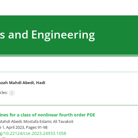
s and Engineering
zah Mahdi Abedi, Hadi
cles:
1
ines for a class of nonlinear fourth order PDE
hdi Abedi; Mostafa Eslami; Ali Tavakoli
 1, April 2023, Pages
91-98
org/10.22124/cse.2023.24933.1058