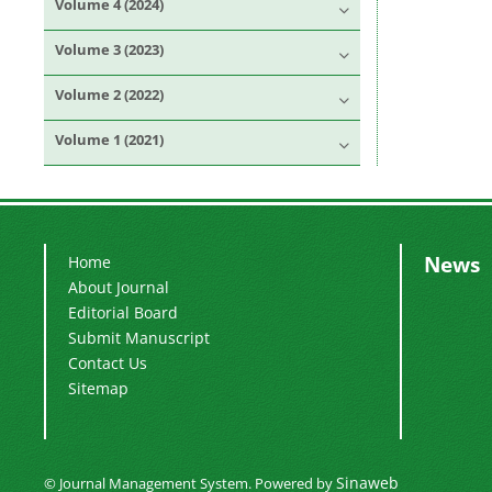
Volume 4 (2024)
Volume 3 (2023)
Volume 2 (2022)
Volume 1 (2021)
News
Home
About Journal
Editorial Board
Submit Manuscript
Contact Us
Sitemap
Sinaweb
© Journal Management System.
Powered by