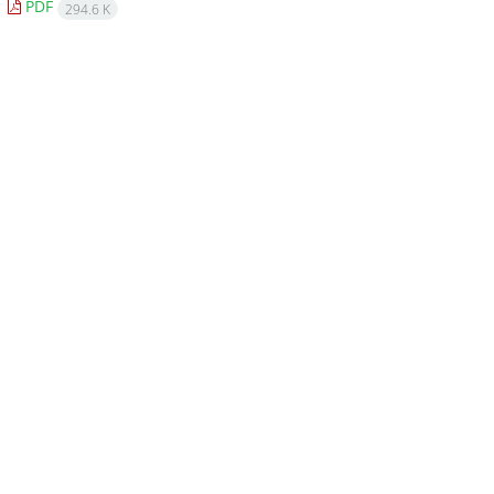
PDF
294.6 K