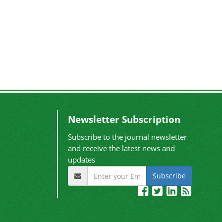
Newsletter Subscription
Subscribe to the journal newsletter
and receive the latest news and
updates
Subscribe