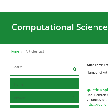
Computational Science
Home
Articles List
Author =
Ham
Number of Arti
Home
Quintic B-spl
Hadi Hamzah Ma
Browse
Volume 3, Issue
https://doi.