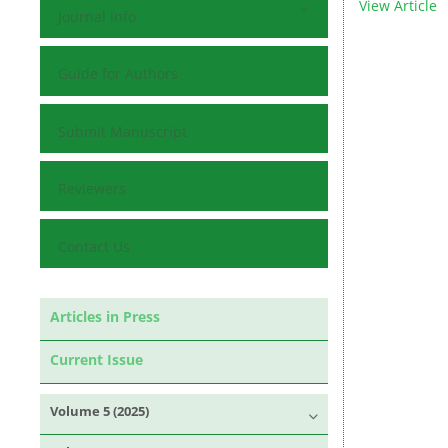
View Article
Journal Info
Guide for Authors
Submit Manuscript
Reviewers
Contact Us
Articles in Press
Current Issue
Volume 5 (2025)