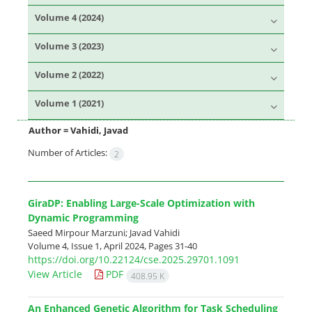
Volume 4 (2024)
Volume 3 (2023)
Volume 2 (2022)
Volume 1 (2021)
Author =
Vahidi, Javad
Number of Articles:
2
GiraDP: Enabling Large-Scale Optimization with
Dynamic Programming
Saeed Mirpour Marzuni; Javad Vahidi
Volume 4, Issue 1, April 2024, Pages
31-40
https://doi.org/10.22124/cse.2025.29701.1091
View Article
PDF
408.95 K
An Enhanced Genetic Algorithm for Task Scheduling