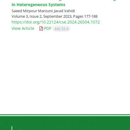
in Heterogeneous Systems
Saeed Mirpour Marzuni; Javad Vahidi
Volume 3, Issue 2, September 2023, Pages
177-188
https://doi.org/10.22124/cse.2024.26504.1072
View Article
PDF
445.55 K