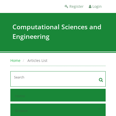
Register
Login
Computational Sciences and
Engineering
Home
Articles List
Home
Browse