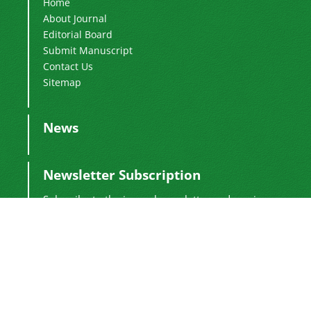
Home
About Journal
Editorial Board
Submit Manuscript
Contact Us
Sitemap
News
Newsletter Subscription
Subscribe to the journal newsletter and receive
the latest news and updates
Subscribe