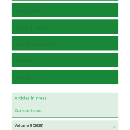
Journal Info
Guide for Authors
Submit Manuscript
Reviewers
Contact Us
Articles in Press
Current Issue
Volume 5 (2025)