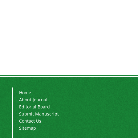
Home
About Journal
Editorial Board
Submit Manuscript
Contact Us
Sitemap