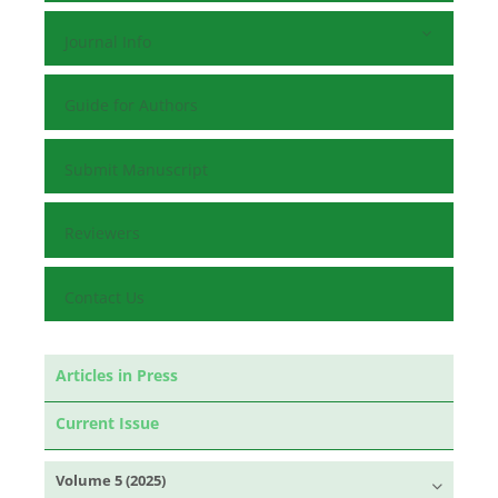
Journal Info
Guide for Authors
Submit Manuscript
Reviewers
Contact Us
Articles in Press
Current Issue
Volume 5 (2025)