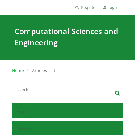
Register
Login
Computational Sciences and
Engineering
Home
Articles List
Home
Browse