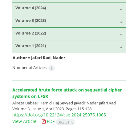
Volume 4 (2024)
Volume 3 (2023)
Volume 2 (2022)
Volume 1 (2021)
Author =
Jafari Rad, Nader
Number of Articles:
1
Accelerated brute force attack on sequential cipher
systems on LFSR
Alireza Babaei; Hamid Haj Seyyed Javadi; Nader Jafari Rad
Volume 3, Issue 1, April 2023, Pages
115-128
https://doi.org/10.22124/cse.2024.25975.1065
View Article
PDF
392.31 K