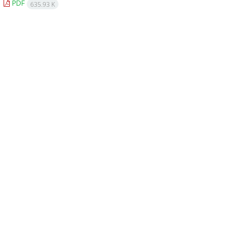
PDF
635.93 K