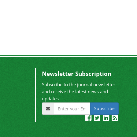
Newsletter Subscription
Subscribe to the journal newsletter
and receive the latest news and
updates
Subscribe