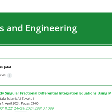
s and Engineering
Ali Jalal
cles:
1
ly Singular Fractional Differential Integration Equations Using M
stafa Eslami; Ali Tavakoli
 1, April 2024, Pages
53-65
org/10.22124/cse.2024.28813.1089