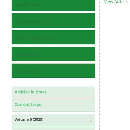
View Article
Journal Info
Guide for Authors
Submit Manuscript
Reviewers
Contact Us
Articles in Press
Current Issue
Volume 5 (2025)