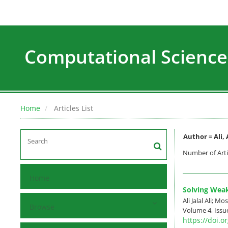
Computational Science
Home
Articles List
Author =
Ali, 
Number of Arti
Home
Solving Weak
Ali Jalal Ali; Mo
Browse
Volume 4, Issue
https://doi.