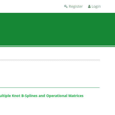
Register
Login
ultiple Knot B-Splines and Operational Matrices