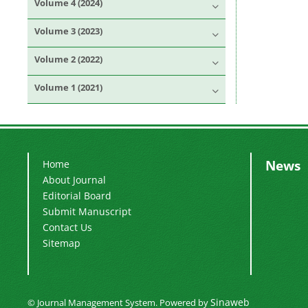
Volume 4 (2024)
Volume 3 (2023)
Volume 2 (2022)
Volume 1 (2021)
News
Home
About Journal
Editorial Board
Submit Manuscript
Contact Us
Sitemap
Sinaweb
© Journal Management System.
Powered by