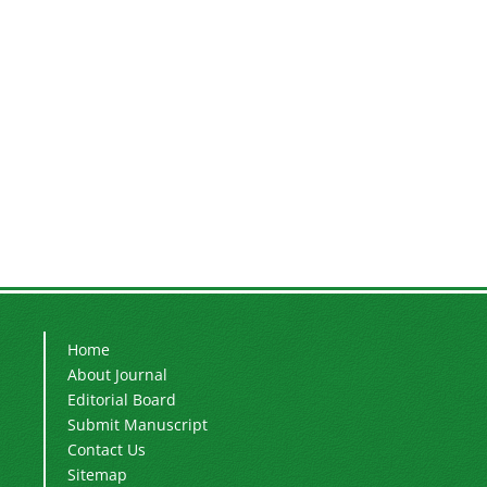
Home
About Journal
Editorial Board
Submit Manuscript
Contact Us
Sitemap