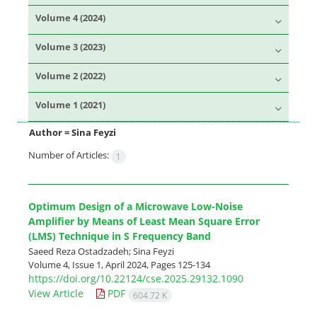
Volume 4 (2024)
Volume 3 (2023)
Volume 2 (2022)
Volume 1 (2021)
Author =
Sina Feyzi
Number of Articles:
1
Optimum Design of a Microwave Low-Noise
Amplifier by Means of Least Mean Square Error
(LMS) Technique in S Frequency Band
Saeed Reza Ostadzadeh; Sina Feyzi
Volume 4, Issue 1, April 2024, Pages
125-134
https://doi.org/10.22124/cse.2025.29132.1090
View Article
PDF
604.72 K