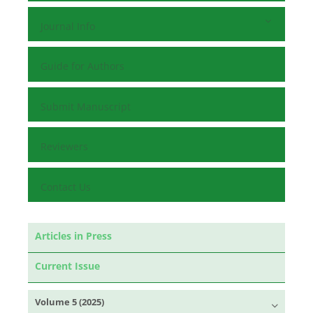
Journal Info
Guide for Authors
Submit Manuscript
Reviewers
Contact Us
Articles in Press
Current Issue
Volume 5 (2025)