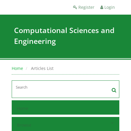
Register
Login
Computational Sciences and
Engineering
Home
Articles List
Home
Browse