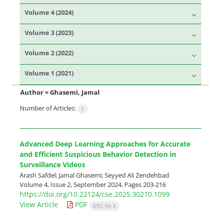
Volume 4 (2024)
Volume 3 (2023)
Volume 2 (2022)
Volume 1 (2021)
Author =
Ghasemi, Jamal
Number of Articles:
1
Advanced Deep Learning Approaches for Accurate
and Efficient Suspicious Behavior Detection in
Surveillance Videos
َArash Safdel; Jamal Ghasemi; Seyyed Ali Zendehbad
Volume 4, Issue 2, September 2024, Pages
203-216
https://doi.org/10.22124/cse.2025.30210.1099
View Article
PDF
690.96 K