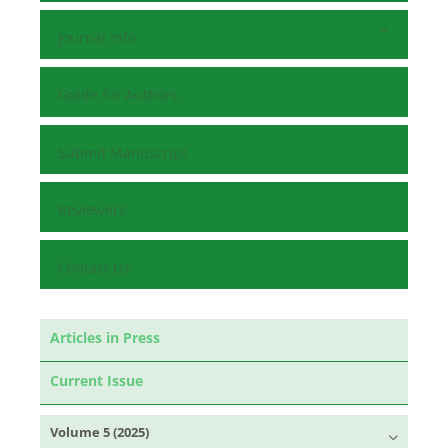
Journal Info
Guide for Authors
Submit Manuscript
Reviewers
Contact Us
Articles in Press
Current Issue
Volume 5 (2025)