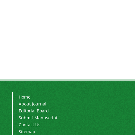
Home
About Journal
Editorial Board
Submit Manuscript
Contact Us
Sitemap