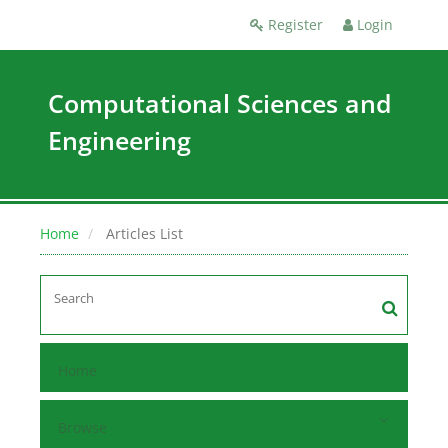
Register
Login
Computational Sciences and
Engineering
Home
Articles List
Home
Browse