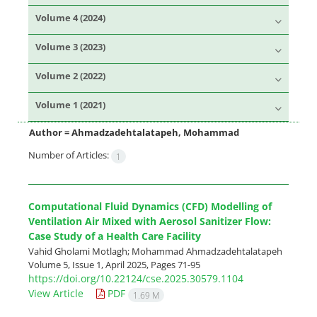
Volume 4 (2024)
Volume 3 (2023)
Volume 2 (2022)
Volume 1 (2021)
Author =
Ahmadzadehtalatapeh, Mohammad
Number of Articles:
1
Computational Fluid Dynamics (CFD) Modelling of
Ventilation Air Mixed with Aerosol Sanitizer Flow:
Case Study of a Health Care Facility
Vahid Gholami Motlagh; Mohammad Ahmadzadehtalatapeh
Volume 5, Issue 1, April 2025, Pages
71-95
https://doi.org/10.22124/cse.2025.30579.1104
View Article
PDF
1.69 M