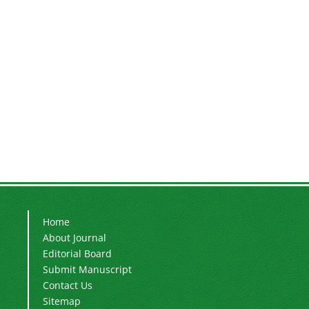
Home
About Journal
Editorial Board
Submit Manuscript
Contact Us
Sitemap