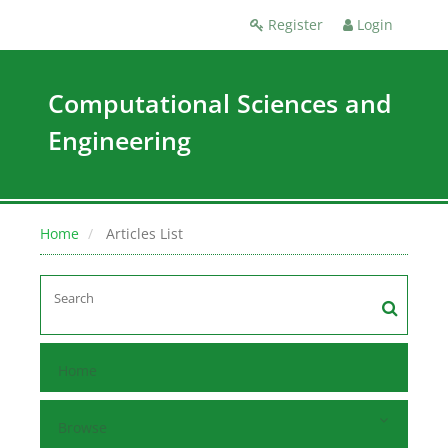
Register
Login
Computational Sciences and
Engineering
Home
Articles List
Home
Browse