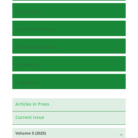
Journal Info
Guide for Authors
Submit Manuscript
Reviewers
Contact Us
Articles in Press
Current Issue
Volume 5 (2025)