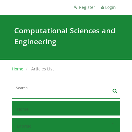
Register
Login
Computational Sciences and
Engineering
Home
Articles List
Home
Browse