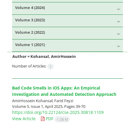
Volume 4 (2024)
Volume 3 (2023)
Volume 2 (2022)
Volume 1 (2021)
Author =
Kohansal, AmirHossein
Number of Articles:
1
Bad Code Smells in iOS Apps: An Empirical
Investigation and Automated Detection Approach
AmirHossein Kohansal; Farid Feyzi
Volume 5, Issue 1, April 2025, Pages
39-70
https://doi.org/10.22124/cse.2025.30818.1109
View Article
PDF
1.08 M