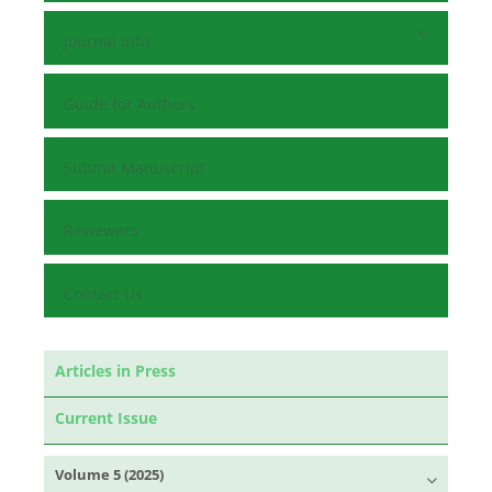
Journal Info
Guide for Authors
Submit Manuscript
Reviewers
Contact Us
Articles in Press
Current Issue
Volume 5 (2025)