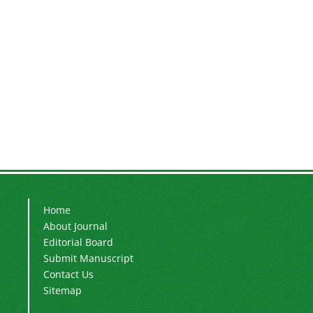
Home
About Journal
Editorial Board
Submit Manuscript
Contact Us
Sitemap