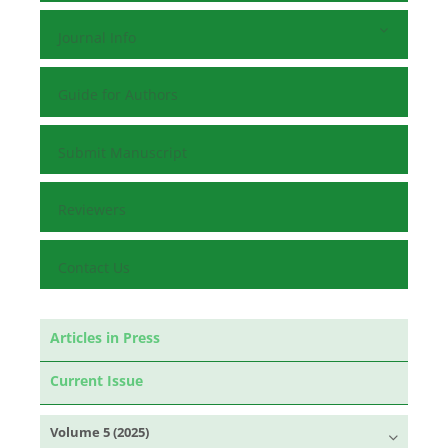
Journal Info
Guide for Authors
Submit Manuscript
Reviewers
Contact Us
Articles in Press
Current Issue
Volume 5 (2025)