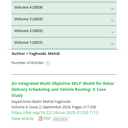
Volume 4 (2024)
Volume 3 (2023)
Volume 2 (2022)
Volume 1 (2021)
Author =
Yaghoobi, Mehdi
Number of Articles:
1
An Integrated Multi-Objective MILP Model for Rebar
Delivery Scheduling and Vehicle Routing: A Case
Study
Seyed Amin Badri; Mehdi Yaghoobi
Volume 4, Issue 2, September 2024, Pages
217-236
https://doi.org/10.22124/cse.2025.31203.1113
View Article
PDF
495.58 K