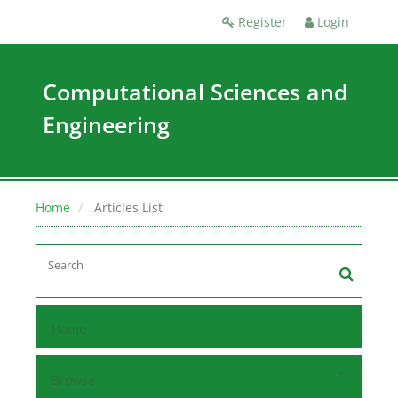
Register
Login
Computational Sciences and
Engineering
Home
Articles List
Home
Browse