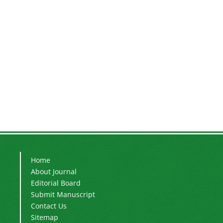
Home
About Journal
Editorial Board
Submit Manuscript
Contact Us
Sitemap