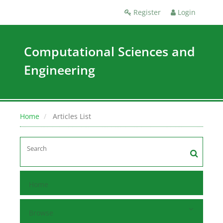
Register
Login
Computational Sciences and
Engineering
Home
Articles List
Home
Browse