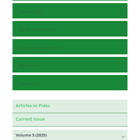
Journal Info
Guide for Authors
Submit Manuscript
Reviewers
Contact Us
Articles in Press
Current Issue
Volume 5 (2025)