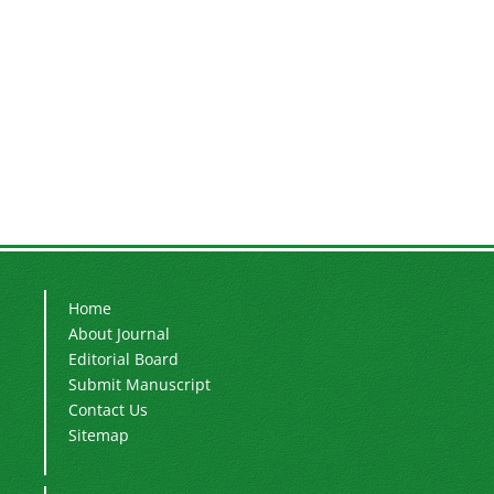
Home
About Journal
Editorial Board
Submit Manuscript
Contact Us
Sitemap