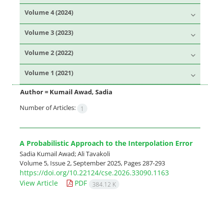
Volume 4 (2024)
Volume 3 (2023)
Volume 2 (2022)
Volume 1 (2021)
Author =
Kumail Awad, Sadia
Number of Articles:
1
A Probabilistic Approach to the Interpolation Error
Sadia Kumail Awad; Ali Tavakoli
Volume 5, Issue 2, September 2025, Pages
287-293
https://doi.org/10.22124/cse.2026.33090.1163
View Article
PDF
384.12 K