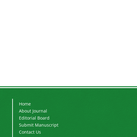
Home
About Journal
Editorial Board
Submit Manuscript
Contact Us