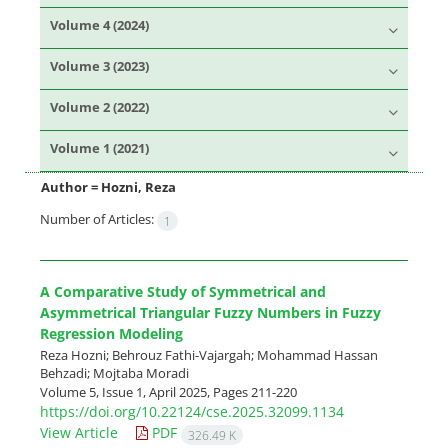
Volume 4 (2024)
Volume 3 (2023)
Volume 2 (2022)
Volume 1 (2021)
Author =
Hozni, Reza
Number of Articles:
1
A Comparative Study of Symmetrical and
Asymmetrical Triangular Fuzzy Numbers in Fuzzy
Regression Modeling
Reza Hozni; Behrouz Fathi-Vajargah; Mohammad Hassan
Behzadi; Mojtaba Moradi
Volume 5, Issue 1, April 2025, Pages
211-220
https://doi.org/10.22124/cse.2025.32099.1134
View Article
PDF
326.49 K