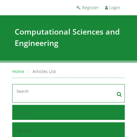
Register
Login
Computational Sciences and
Engineering
Home
Articles List
Home
Browse