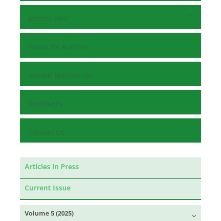
Journal Info
Guide for Authors
Submit Manuscript
Reviewers
Contact Us
Articles in Press
Current Issue
Volume 5 (2025)