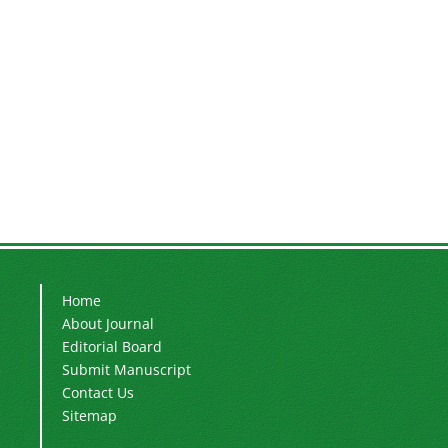
Home
About Journal
Editorial Board
Submit Manuscript
Contact Us
Sitemap