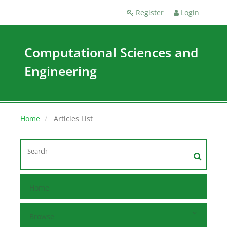
Register
Login
Computational Sciences and
Engineering
Home
Articles List
Home
Browse