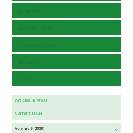
Journal Info
Guide for Authors
Submit Manuscript
Reviewers
Contact Us
Articles in Press
Current Issue
Volume 5 (2025)