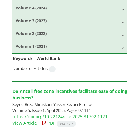
Volume 4 (2024)
Volume 3 (2023)
Volume 2 (2022)
Volume 1 (2021)
Keywords =
World Bank
Number of Articles:
1
Do Anzali free zone incentives facilitate ease of doing
business?
Seyed Reza Miraskari; Yasser Rezaei Pitenoei
Volume 5, Issue 1, April 2025, Pages
97-114
https://doi.org/10.22124/cse.2025.31702.1121
View Article
PDF
394.27 K