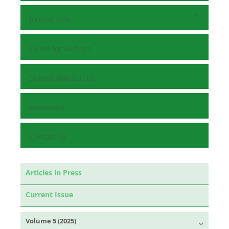
Journal Info
Guide for Authors
Submit Manuscript
Reviewers
Contact Us
Articles in Press
Current Issue
Volume 5 (2025)