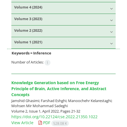
Volume 4 (2024)
Volume 3 (2023)
Volume 2 (2022)
Volume 1 (2021)
Keywords =
Inference
Number of Articles:
1
Knowledge Generation based on Free Energy
Principle of Brain, Active Inference, and Abstract
Concepts
Jamshid Ghasimi; Farshad Eshghi; Manoochehr Kelarestaghi;
Mohsen Mir Mohammad Sadeghi
Volume 2, Issue 1, April 2022, Pages
21-32
https://doi.org/10.22124/cse.2022.21350.1022
View Article
PDF
528.08 K