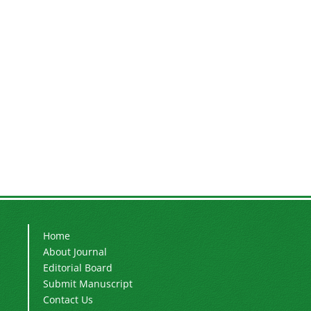
Home
About Journal
Editorial Board
Submit Manuscript
Contact Us