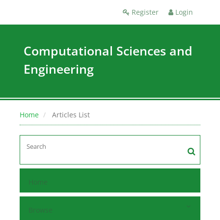
Register
Login
Computational Sciences and
Engineering
Home
Articles List
Home
Browse