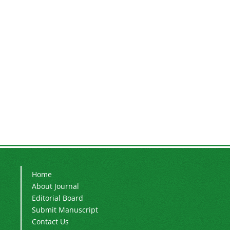
Home
About Journal
Editorial Board
Submit Manuscript
Contact Us