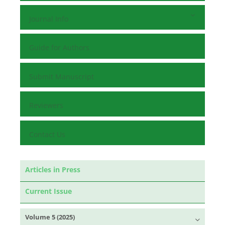
Journal Info
Guide for Authors
Submit Manuscript
Reviewers
Contact Us
Articles in Press
Current Issue
Volume 5 (2025)