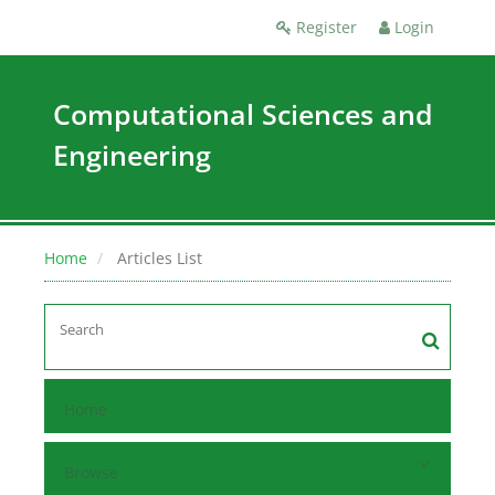
Register
Login
Computational Sciences and
Engineering
Home
Articles List
Home
Browse