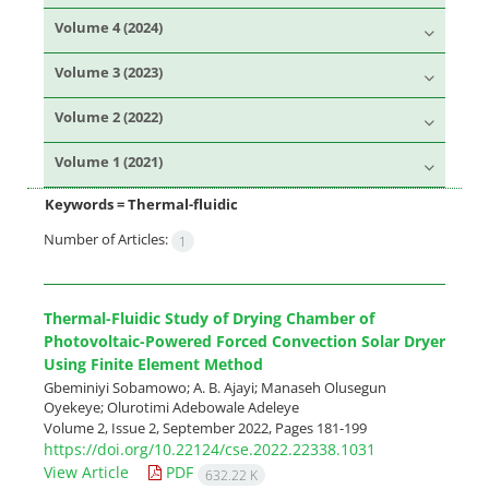
Volume 4 (2024)
Volume 3 (2023)
Volume 2 (2022)
Volume 1 (2021)
Keywords =
Thermal-fluidic
Number of Articles:
1
Thermal-Fluidic Study of Drying Chamber of
Photovoltaic-Powered Forced Convection Solar Dryer
Using Finite Element Method
Gbeminiyi Sobamowo; A. B. Ajayi; Manaseh Olusegun
Oyekeye; Olurotimi Adebowale Adeleye
Volume 2, Issue 2, September 2022, Pages
181-199
https://doi.org/10.22124/cse.2022.22338.1031
View Article
PDF
632.22 K