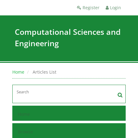
Register
Login
Computational Sciences and
Engineering
Home
Articles List
Home
Browse