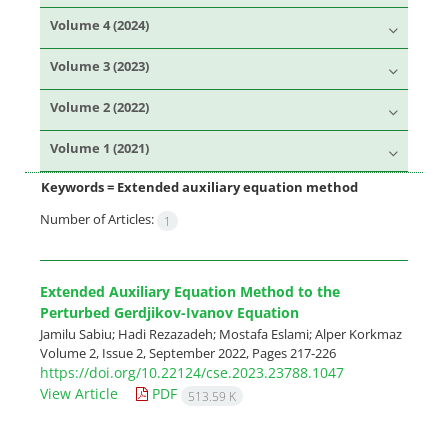
Volume 4 (2024)
Volume 3 (2023)
Volume 2 (2022)
Volume 1 (2021)
Keywords =
Extended auxiliary equation method
Number of Articles:
1
Extended Auxiliary Equation Method to the
Perturbed Gerdjikov-Ivanov Equation
Jamilu Sabiu; Hadi Rezazadeh; Mostafa Eslami; Alper Korkmaz
Volume 2, Issue 2, September 2022, Pages
217-226
https://doi.org/10.22124/cse.2023.23788.1047
View Article
PDF
513.59 K