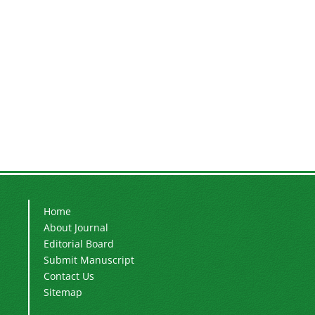
Home
About Journal
Editorial Board
Submit Manuscript
Contact Us
Sitemap