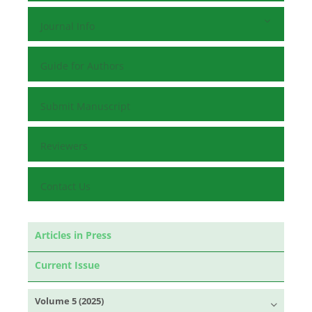
Journal Info
Guide for Authors
Submit Manuscript
Reviewers
Contact Us
Articles in Press
Current Issue
Volume 5 (2025)