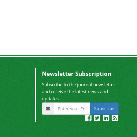
Newsletter Subscription
Subscribe to the journal newsletter
and receive the latest news and
updates
Subscribe