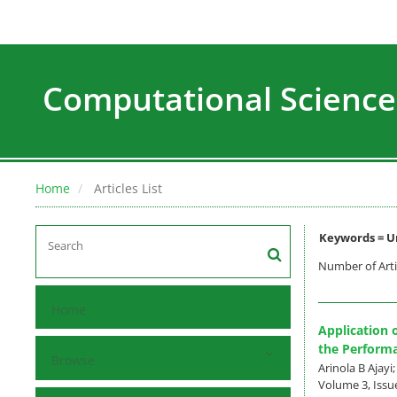
Computational Science
Home
Articles List
Keywords =
U
Number of Arti
Home
Application 
the Performa
Browse
Arinola B Ajayi
Volume 3, Issue