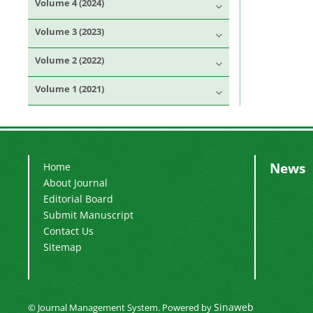
Volume 4 (2024)
Volume 3 (2023)
Volume 2 (2022)
Volume 1 (2021)
News
Home
About Journal
Editorial Board
Submit Manuscript
Contact Us
Sitemap
Sinaweb
© Journal Management System.
Powered by