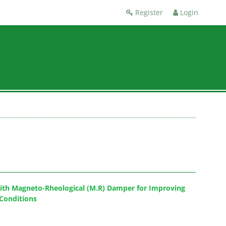
Register
Login
with Magneto-Rheological (M.R) Damper for Improving
Conditions