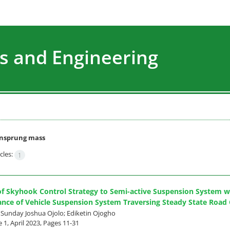
s and Engineering
nsprung mass
cles:
1
of Skyhook Control Strategy to Semi-active Suspension System 
nce of Vehicle Suspension System Traversing Steady State Road 
; Sunday Joshua Ojolo; Ediketin Ojogho
 1, April 2023, Pages
11-31