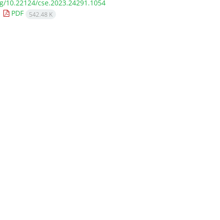
org/10.22124/cse.2023.24291.1054
PDF
542.48 K