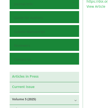
https://doi.
Journal Info
View Article
Guide for Authors
Submit Manuscript
Reviewers
Contact Us
Articles in Press
Current Issue
Volume 5 (2025)