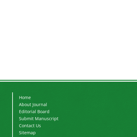
Home
About Journal
Editorial Board
Submit Manuscript
Contact Us
Sitemap