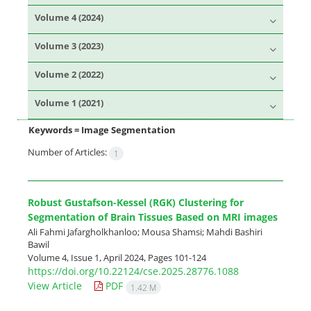
Volume 4 (2024)
Volume 3 (2023)
Volume 2 (2022)
Volume 1 (2021)
Keywords =
Image Segmentation
Number of Articles:
1
Robust Gustafson-Kessel (RGK) Clustering for
Segmentation of Brain Tissues Based on MRI images
Ali Fahmi Jafargholkhanloo; Mousa Shamsi; Mahdi Bashiri
Bawil
Volume 4, Issue 1, April 2024, Pages
101-124
https://doi.org/10.22124/cse.2025.28776.1088
View Article
PDF
1.42 M