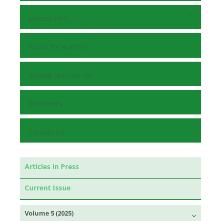
Journal Info
Guide for Authors
Submit Manuscript
Reviewers
Contact Us
Articles in Press
Current Issue
Volume 5 (2025)