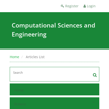
Register
Login
Computational Sciences and
Engineering
Home
Articles List
Home
Browse