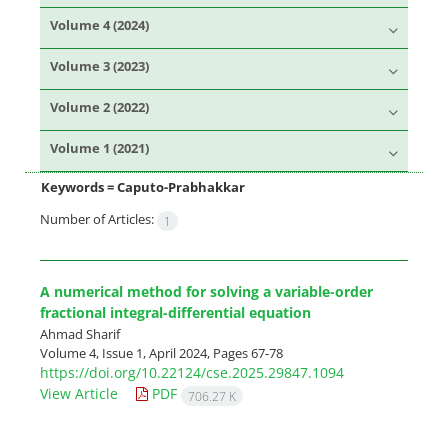
Volume 4 (2024)
Volume 3 (2023)
Volume 2 (2022)
Volume 1 (2021)
Keywords =
Caputo-Prabhakkar
Number of Articles:
1
A numerical method for solving a variable-order
fractional integral-differential equation
Ahmad Sharif
Volume 4, Issue 1, April 2024, Pages
67-78
https://doi.org/10.22124/cse.2025.29847.1094
View Article
PDF
706.27 K