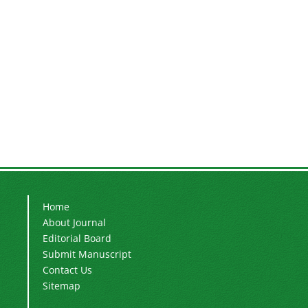
Home
About Journal
Editorial Board
Submit Manuscript
Contact Us
Sitemap