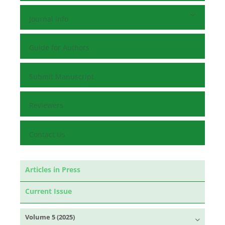
Journal Info
Guide for Authors
Submit Manuscript
Reviewers
Contact Us
Articles in Press
Current Issue
Volume 5 (2025)