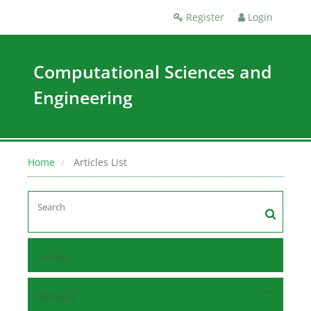
Register
Login
Computational Sciences and
Engineering
Home
Articles List
Home
Browse