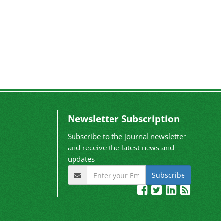
Newsletter Subscription
Subscribe to the journal newsletter
and receive the latest news and
updates
Subscribe