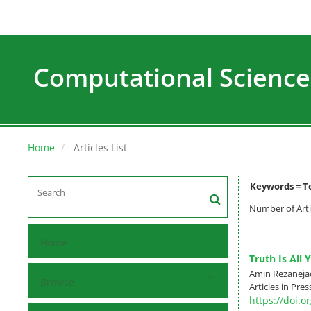
Computational Science
Home
Articles List
Keywords =
T
Number of Arti
Home
Truth Is All
Amin Rezaneja
Browse
Articles in Pre
https://doi.