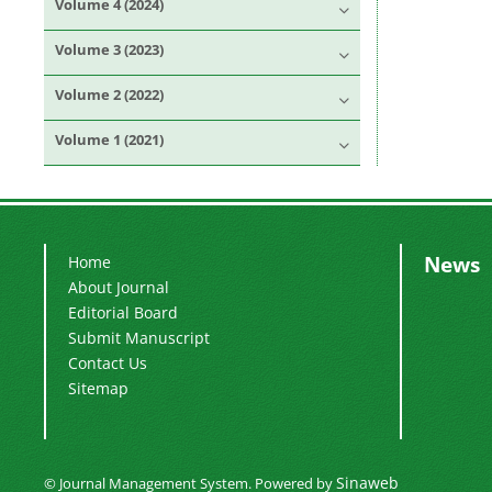
Volume 4 (2024)
Volume 3 (2023)
Volume 2 (2022)
Volume 1 (2021)
News
Home
About Journal
Editorial Board
Submit Manuscript
Contact Us
Sitemap
Sinaweb
© Journal Management System.
Powered by