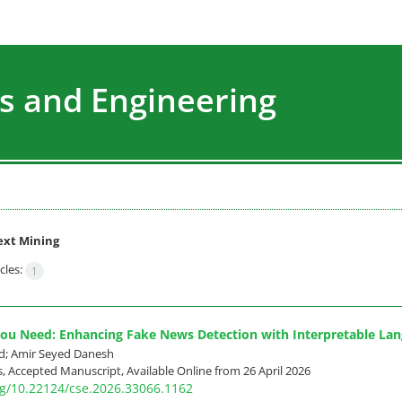
s and Engineering
ext Mining
cles:
1
 You Need: Enhancing Fake News Detection with Interpretable La
d; Amir Seyed Danesh
ss, Accepted Manuscript, Available Online from
26 April 2026
org/10.22124/cse.2026.33066.1162