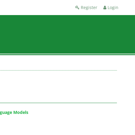
Register
Login
nguage Models