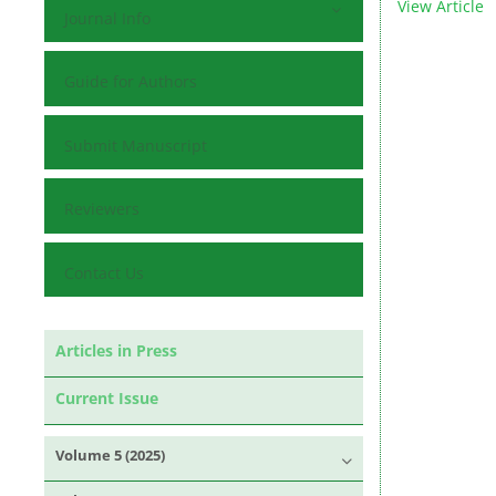
View Article
Journal Info
Guide for Authors
Submit Manuscript
Reviewers
Contact Us
Articles in Press
Current Issue
Volume 5 (2025)