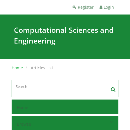
Register
Login
Computational Sciences and
Engineering
Home
Articles List
Home
Browse