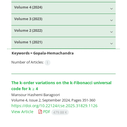
Volume 4 (2024)
Volume 3 (2023)
Volume 2 (2022)
Volume 1 (2021)
Keywords =
Gopala-Hemachandra
Number of Articles:
1
The k-order variations on the k-Fibonacci universal
code for k ≥ 4
Mansour Hashemi Baragoori
Volume 4, Issue 2, September 2024, Pages
351-360
https://doi.org/10.22124/cse.2025.31829.1126
View Article
PDF
479.88 K