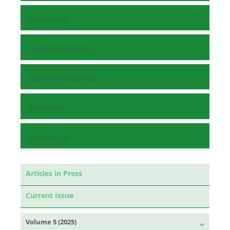
Journal Info
Guide for Authors
Submit Manuscript
Reviewers
Contact Us
Articles in Press
Current Issue
Volume 5 (2025)