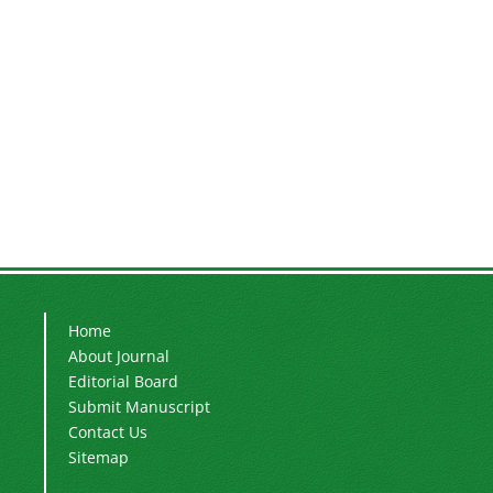
Home
About Journal
Editorial Board
Submit Manuscript
Contact Us
Sitemap