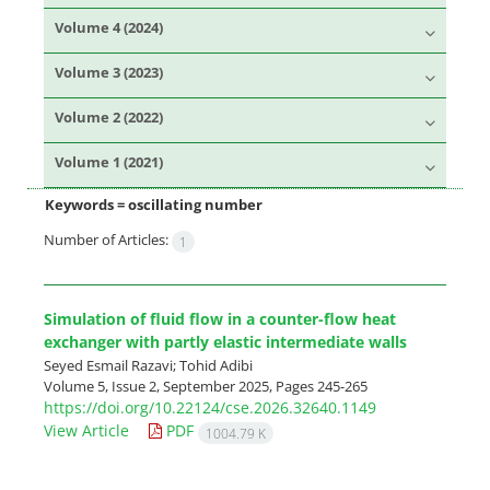
Volume 4 (2024)
Volume 3 (2023)
Volume 2 (2022)
Volume 1 (2021)
Keywords =
oscillating number
Number of Articles:
1
Simulation of fluid flow in a counter-flow heat
exchanger with partly elastic intermediate walls
Seyed Esmail Razavi; Tohid Adibi
Volume 5, Issue 2, September 2025, Pages
245-265
https://doi.org/10.22124/cse.2026.32640.1149
View Article
PDF
1004.79 K