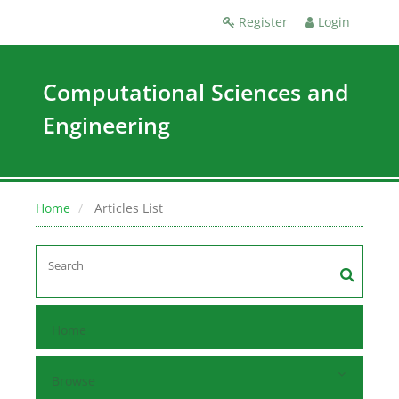
Register
Login
Computational Sciences and
Engineering
Home
Articles List
Home
Browse