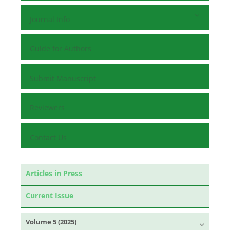
Journal Info
Guide for Authors
Submit Manuscript
Reviewers
Contact Us
Articles in Press
Current Issue
Volume 5 (2025)