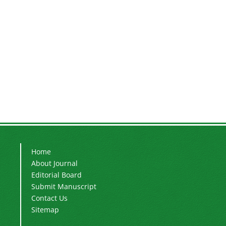
Home
About Journal
Editorial Board
Submit Manuscript
Contact Us
Sitemap