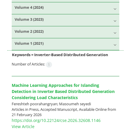
Volume 4 (2024)
Volume 3 (2023)
Volume 2 (2022)
Volume 1 (2021)
Keywords =
Inverter-Based Distributed Generation
Number of Articles:
1
Machine Learning Approaches for Islanding
Detection in Inverter Based Distributed Generation
Considering Load Characteristics
Fereshteh poorahangryan; Masoumeh seyedi
Articles in Press, Accepted Manuscript, Available Online from
21 February 2026
https://doi.org/10.22124/cse.2026.32608.1146
View Article