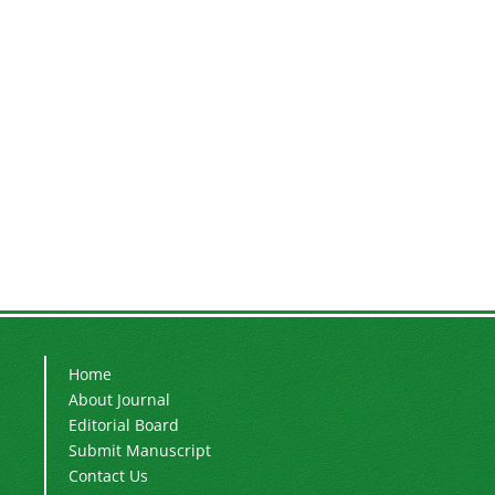
Home
About Journal
Editorial Board
Submit Manuscript
Contact Us