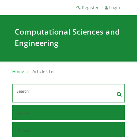
Register
Login
Computational Sciences and
Engineering
Home
Articles List
Home
Browse