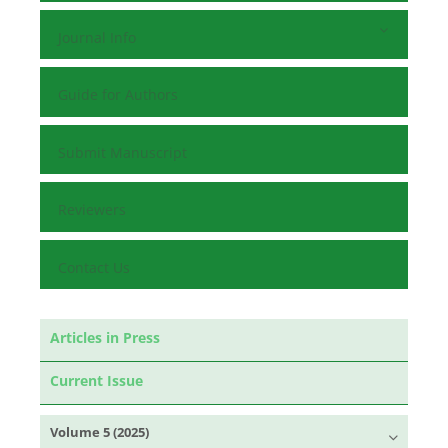
Journal Info
Guide for Authors
Submit Manuscript
Reviewers
Contact Us
Articles in Press
Current Issue
Volume 5 (2025)