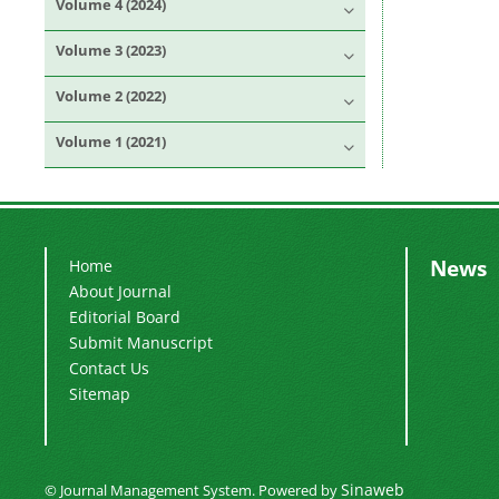
Volume 4 (2024)
Volume 3 (2023)
Volume 2 (2022)
Volume 1 (2021)
News
Home
About Journal
Editorial Board
Submit Manuscript
Contact Us
Sitemap
Sinaweb
© Journal Management System.
Powered by