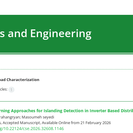
s and Engineering
oad Characterization
cles:
1
ning Approaches for Islanding Detection in Inverter Based Distr
rahangryan; Masoumeh seyedi
ss, Accepted Manuscript, Available Online from
21 February 2026
org/10.22124/cse.2026.32608.1146