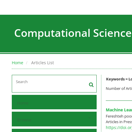
Computational Science
Home
Articles List
Keywords =
L
Number of Arti
Home
Machine Lear
Fereshteh poo
Browse
Articles in Pre
https://doi.