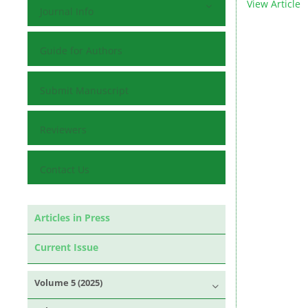
View Article
Journal Info
Guide for Authors
Submit Manuscript
Reviewers
Contact Us
Articles in Press
Current Issue
Volume 5 (2025)