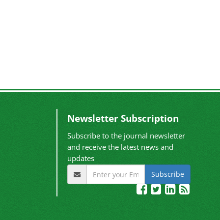
Newsletter Subscription
Subscribe to the journal newsletter
and receive the latest news and
updates
Subscribe