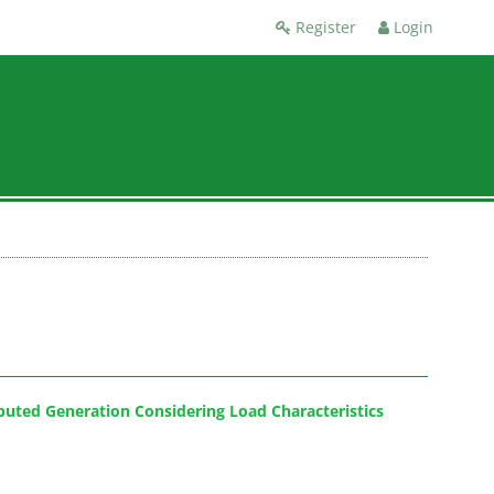
Register
Login
ibuted Generation Considering Load Characteristics