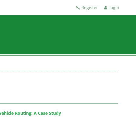
Register
Login
Vehicle Routing: A Case Study