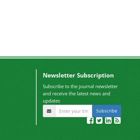
Newsletter Subscription
Subscribe to the journal newsletter
and receive the latest news and
updates
Subscribe