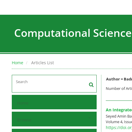
Computational Science
Home
Articles List
Author =
Badr
Number of Arti
Home
An Integrate
Seyed Amin Ba
Browse
Volume 4, Issu
https://doi.