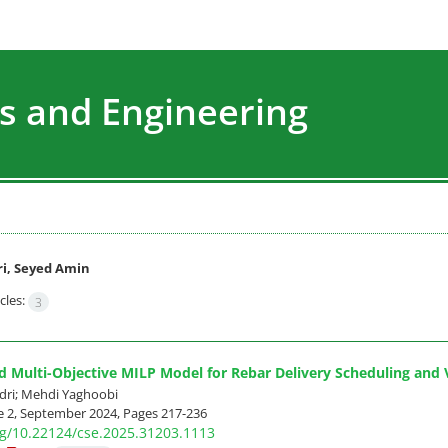
s and Engineering
i, Seyed Amin
cles:
3
d Multi-Objective MILP Model for Rebar Delivery Scheduling and 
dri; Mehdi Yaghoobi
e 2, September 2024, Pages
217-236
org/10.22124/cse.2025.31203.1113