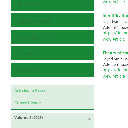
View Article
Journal Info
Identificati
Guide for Authors
Seyed Amin Ba
Volume 4, Issue
https://doi.
Submit Manuscript
View Article
Theory of co
Reviewers
Seyed Amin Ba
Volume 3, Issue
https://doi.
Contact Us
View Article
Articles in Press
Current Issue
Volume 5 (2025)