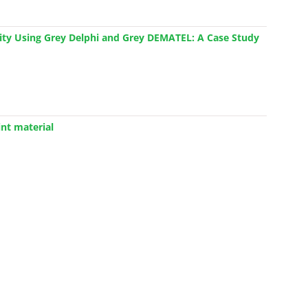
ivity Using Grey Delphi and Grey DEMATEL: A Case Study
nt material