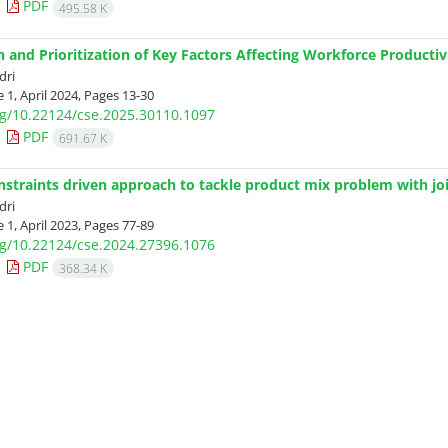
PDF
495.58 K
on and Prioritization of Key Factors Affecting Workforce Product
dri
 1, April 2024, Pages
13-30
org/10.22124/cse.2025.30110.1097
PDF
691.67 K
nstraints driven approach to tackle product mix problem with joi
dri
 1, April 2023, Pages
77-89
org/10.22124/cse.2024.27396.1076
PDF
368.34 K