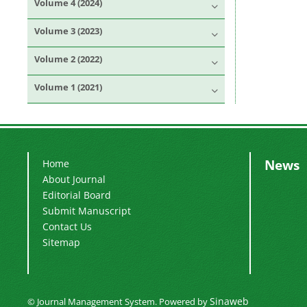
Volume 4 (2024)
Volume 3 (2023)
Volume 2 (2022)
Volume 1 (2021)
News
Home
About Journal
Editorial Board
Submit Manuscript
Contact Us
Sitemap
Sinaweb
© Journal Management System.
Powered by