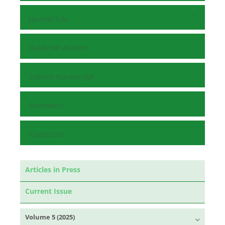
Journal Info
Guide for Authors
Submit Manuscript
Reviewers
Contact Us
Articles in Press
Current Issue
Volume 5 (2025)