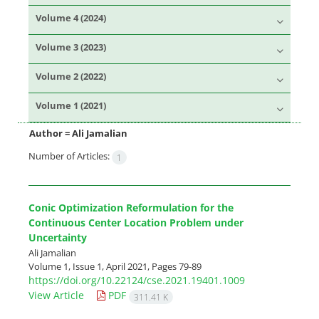
Volume 4 (2024)
Volume 3 (2023)
Volume 2 (2022)
Volume 1 (2021)
Author =
Ali Jamalian
Number of Articles:
1
Conic Optimization Reformulation for the
Continuous Center Location Problem under
Uncertainty
Ali Jamalian
Volume 1, Issue 1, April 2021, Pages
79-89
https://doi.org/10.22124/cse.2021.19401.1009
View Article
PDF
311.41 K