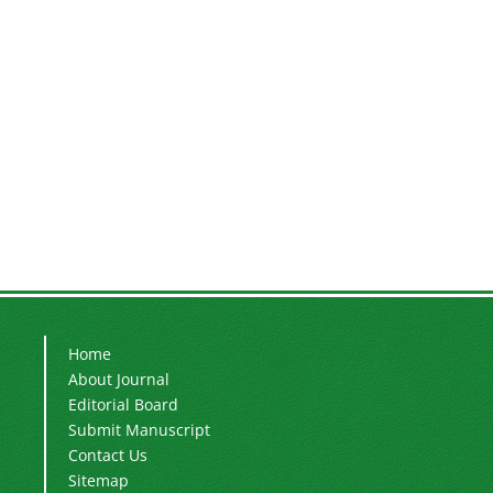
Home
About Journal
Editorial Board
Submit Manuscript
Contact Us
Sitemap