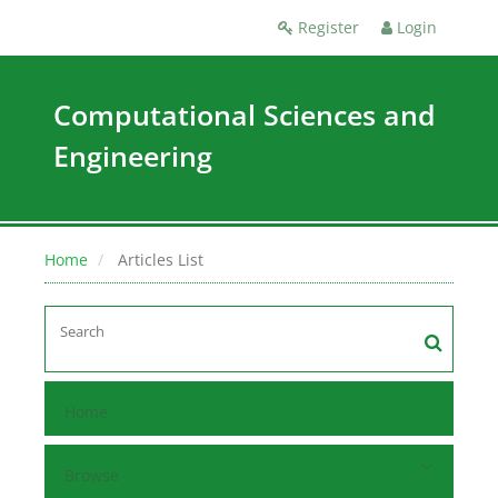
Register
Login
Computational Sciences and
Engineering
Home
Articles List
Home
Browse