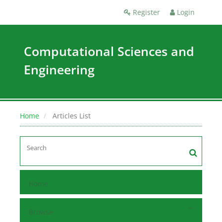
Register
Login
Computational Sciences and
Engineering
Home
Articles List
Home
Browse