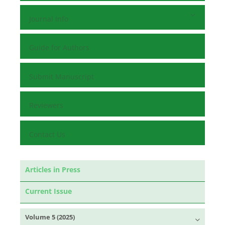
Journal Info
Guide for Authors
Submit Manuscript
Reviewers
Contact Us
Articles in Press
Current Issue
Volume 5 (2025)