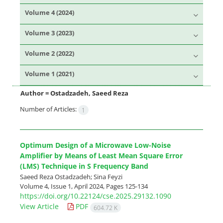
Volume 4 (2024)
Volume 3 (2023)
Volume 2 (2022)
Volume 1 (2021)
Author =
Ostadzadeh, Saeed Reza
Number of Articles:
1
Optimum Design of a Microwave Low-Noise
Amplifier by Means of Least Mean Square Error
(LMS) Technique in S Frequency Band
Saeed Reza Ostadzadeh; Sina Feyzi
Volume 4, Issue 1, April 2024, Pages
125-134
https://doi.org/10.22124/cse.2025.29132.1090
View Article
PDF
604.72 K