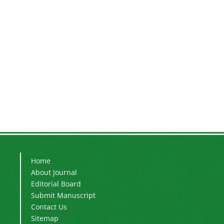
Home
About Journal
Editorial Board
Submit Manuscript
Contact Us
Sitemap