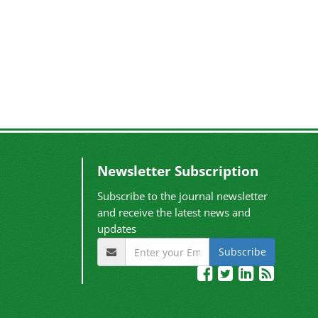
Newsletter Subscription
Subscribe to the journal newsletter
and receive the latest news and
updates
Subscribe