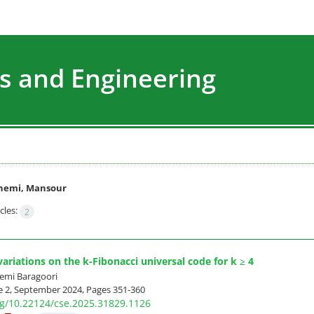
s and Engineering
hemi, Mansour
cles:
2
ariations on the k-Fibonacci universal code for k ≥ 4
mi Baragoori
e 2, September 2024, Pages
351-360
org/10.22124/cse.2025.31829.1126