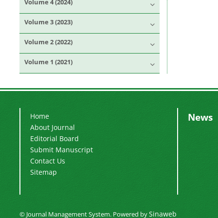
Volume 4 (2024)
Volume 3 (2023)
Volume 2 (2022)
Volume 1 (2021)
News
Home
About Journal
Editorial Board
Submit Manuscript
Contact Us
Sitemap
Sinaweb
© Journal Management System.
Powered by