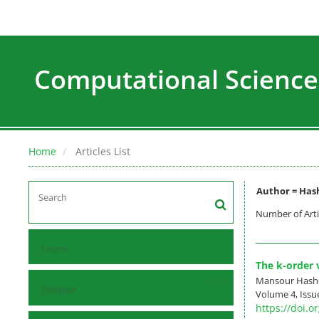
Computational Science
Home
Articles List
Author =
Has
Number of Arti
Home
The k-order v
Mansour Hashe
Browse
Volume 4, Issu
https://doi.