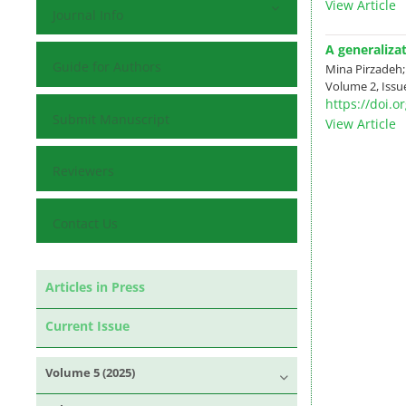
View Article
Journal Info
A generaliza
Guide for Authors
Mina Pirzadeh
Volume 2, Issue
https://doi.
Submit Manuscript
View Article
Reviewers
Contact Us
Articles in Press
Current Issue
Volume 5 (2025)