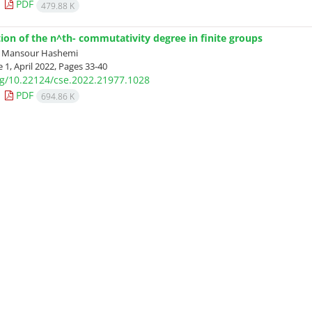
PDF
479.88 K
tion of the n^th- commutativity degree in finite groups
; Mansour Hashemi
 1, April 2022, Pages
33-40
org/10.22124/cse.2022.21977.1028
PDF
694.86 K