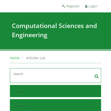
Register
Login
Computational Sciences and
Engineering
Home
Articles List
Home
Browse