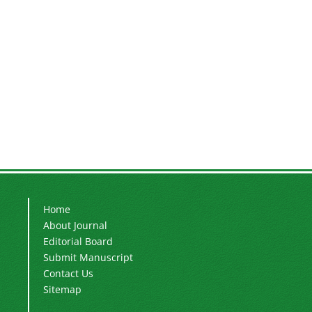
Home
About Journal
Editorial Board
Submit Manuscript
Contact Us
Sitemap