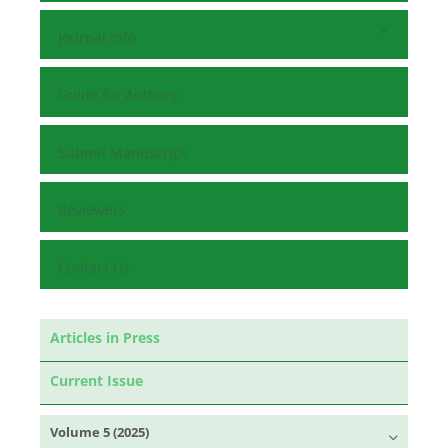
Journal Info
Guide for Authors
Submit Manuscript
Reviewers
Contact Us
Articles in Press
Current Issue
Volume 5 (2025)