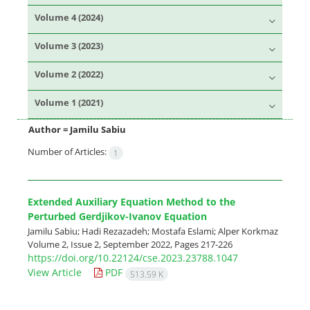
Volume 4 (2024)
Volume 3 (2023)
Volume 2 (2022)
Volume 1 (2021)
Author =
Jamilu Sabiu
Number of Articles:
1
Extended Auxiliary Equation Method to the
Perturbed Gerdjikov-Ivanov Equation
Jamilu Sabiu; Hadi Rezazadeh; Mostafa Eslami; Alper Korkmaz
Volume 2, Issue 2, September 2022, Pages
217-226
https://doi.org/10.22124/cse.2023.23788.1047
View Article
PDF
513.59 K