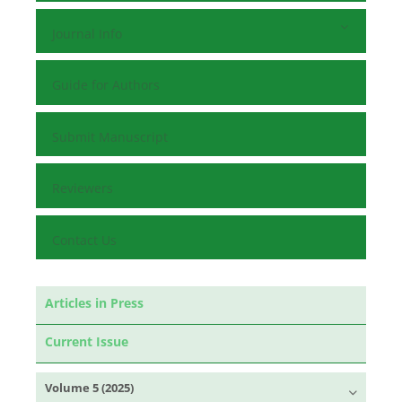
Journal Info
Guide for Authors
Submit Manuscript
Reviewers
Contact Us
Articles in Press
Current Issue
Volume 5 (2025)