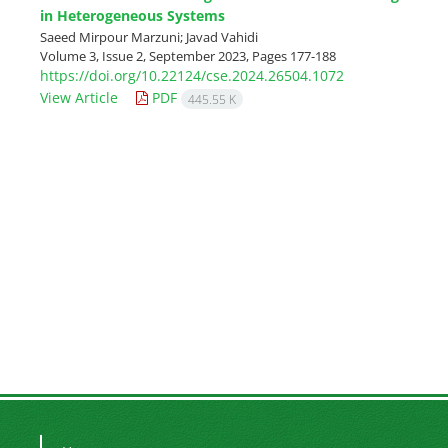
in Heterogeneous Systems
Saeed Mirpour Marzuni; Javad Vahidi
Volume 3, Issue 2, September 2023, Pages
177-188
https://doi.org/10.22124/cse.2024.26504.1072
View Article
PDF
445.55 K