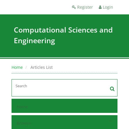
Register
Login
Computational Sciences and
Engineering
Home
Articles List
Home
Browse