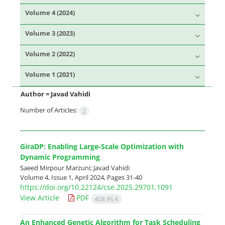
Volume 4 (2024)
Volume 3 (2023)
Volume 2 (2022)
Volume 1 (2021)
Author =
Javad Vahidi
Number of Articles:
2
GiraDP: Enabling Large-Scale Optimization with
Dynamic Programming
Saeed Mirpour Marzuni; Javad Vahidi
Volume 4, Issue 1, April 2024, Pages
31-40
https://doi.org/10.22124/cse.2025.29701.1091
View Article
PDF
408.95 K
An Enhanced Genetic Algorithm for Task Scheduling