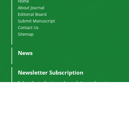
Home
About Journal
Editorial Board
Submit Manuscript
Contact Us
Sitemap
News
Newsletter Subscription
Subscribe to the journal newsletter and receive
the latest news and updates
Subscribe