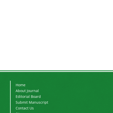
Home
About Journal
Editorial Board
Submit Manuscript
Contact Us