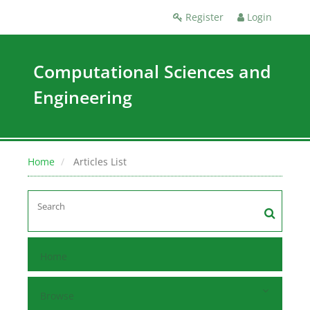
Register
Login
Computational Sciences and
Engineering
Home
Articles List
Home
Browse