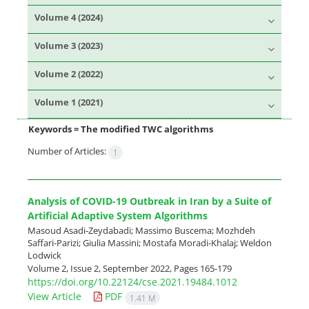
Volume 4 (2024)
Volume 3 (2023)
Volume 2 (2022)
Volume 1 (2021)
Keywords =
The modified TWC algorithms
Number of Articles:
1
Analysis of COVID-19 Outbreak in Iran by a Suite of
Artificial Adaptive System Algorithms
Masoud Asadi-Zeydabadi; Massimo Buscema; Mozhdeh
Saffari-Parizi; Giulia Massini; Mostafa Moradi-Khalaj; Weldon
Lodwick
Volume 2, Issue 2, September 2022, Pages
165-179
https://doi.org/10.22124/cse.2021.19484.1012
View Article
PDF
1.41 M