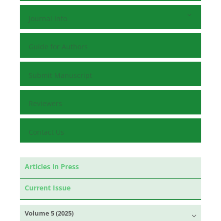
Journal Info
Guide for Authors
Submit Manuscript
Reviewers
Contact Us
Articles in Press
Current Issue
Volume 5 (2025)