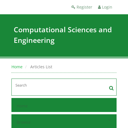
Register
Login
Computational Sciences and
Engineering
Home
Articles List
Home
Browse