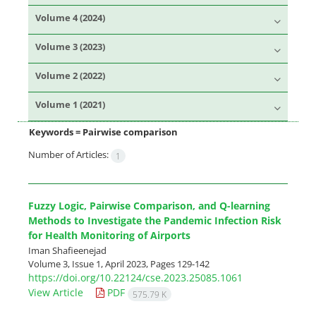
Volume 4 (2024)
Volume 3 (2023)
Volume 2 (2022)
Volume 1 (2021)
Keywords =
Pairwise comparison
Number of Articles:
1
Fuzzy Logic, Pairwise Comparison, and Q-learning
Methods to Investigate the Pandemic Infection Risk
for Health Monitoring of Airports
Iman Shafieenejad
Volume 3, Issue 1, April 2023, Pages
129-142
https://doi.org/10.22124/cse.2023.25085.1061
View Article
PDF
575.79 K