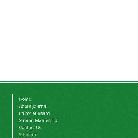
Home
About Journal
Editorial Board
Submit Manuscript
Contact Us
Sitemap