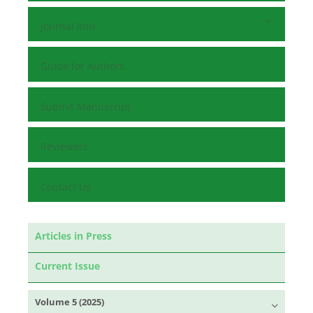
Journal Info
Guide for Authors
Submit Manuscript
Reviewers
Contact Us
Articles in Press
Current Issue
Volume 5 (2025)