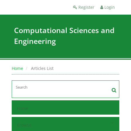
Register
Login
Computational Sciences and
Engineering
Home
Articles List
Home
Browse