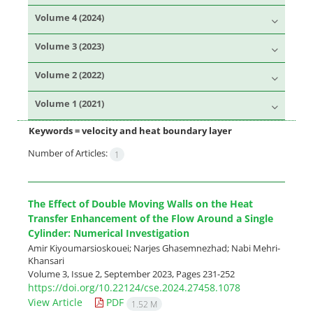
Volume 4 (2024)
Volume 3 (2023)
Volume 2 (2022)
Volume 1 (2021)
Keywords =
velocity and heat boundary layer
Number of Articles:
1
The Effect of Double Moving Walls on the Heat
Transfer Enhancement of the Flow Around a Single
Cylinder: Numerical Investigation
Amir Kiyoumarsioskouei; Narjes Ghasemnezhad; Nabi Mehri-
Khansari
Volume 3, Issue 2, September 2023, Pages
231-252
https://doi.org/10.22124/cse.2024.27458.1078
View Article
PDF
1.52 M