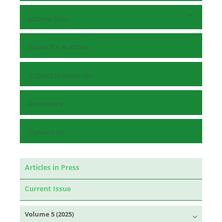
Journal Info
Guide for Authors
Submit Manuscript
Reviewers
Contact Us
Articles in Press
Current Issue
Volume 5 (2025)