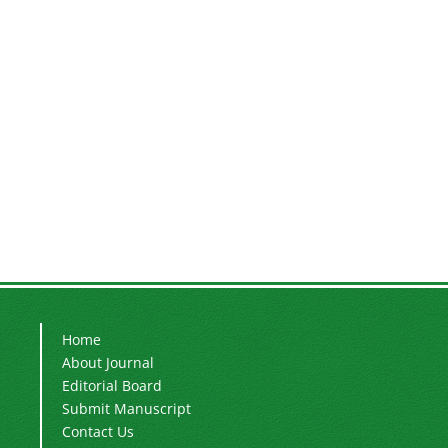
Home
About Journal
Editorial Board
Submit Manuscript
Contact Us