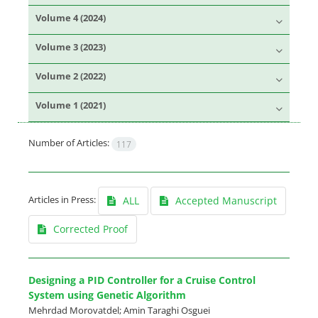
Volume 4 (2024)
Volume 3 (2023)
Volume 2 (2022)
Volume 1 (2021)
Number of Articles:
117
Articles in Press:
ALL
Accepted Manuscript
Corrected Proof
Designing a PID Controller for a Cruise Control
System using Genetic Algorithm
Mehrdad Morovatdel; Amin Taraghi Osguei