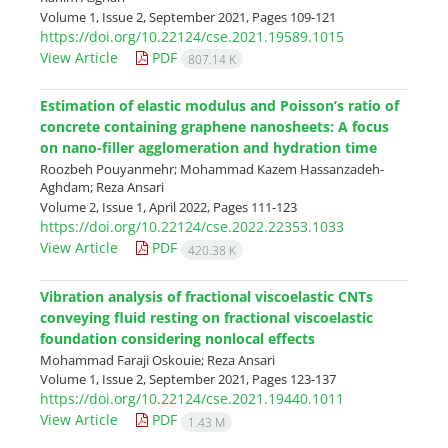
Volume 1, Issue 2, September 2021, Pages
109-121
https://doi.org/10.22124/cse.2021.19589.1015
View Article
PDF
807.14 K
Estimation of elastic modulus and Poisson’s ratio of
concrete containing graphene nanosheets: A focus
on nano-filler agglomeration and hydration time
Roozbeh Pouyanmehr; Mohammad Kazem Hassanzadeh-
Aghdam; Reza Ansari
Volume 2, Issue 1, April 2022, Pages
111-123
https://doi.org/10.22124/cse.2022.22353.1033
View Article
PDF
420.38 K
Vibration analysis of fractional viscoelastic CNTs
conveying fluid resting on fractional viscoelastic
foundation considering nonlocal effects
Mohammad Faraji Oskouie; Reza Ansari
Volume 1, Issue 2, September 2021, Pages
123-137
https://doi.org/10.22124/cse.2021.19440.1011
View Article
PDF
1.43 M