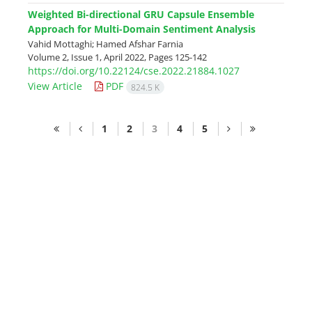
Weighted Bi-directional GRU Capsule Ensemble
Approach for Multi-Domain Sentiment Analysis
Vahid Mottaghi; Hamed Afshar Farnia
Volume 2, Issue 1, April 2022, Pages
125-142
https://doi.org/10.22124/cse.2022.21884.1027
View Article
PDF
824.5 K
1
2
3
4
5