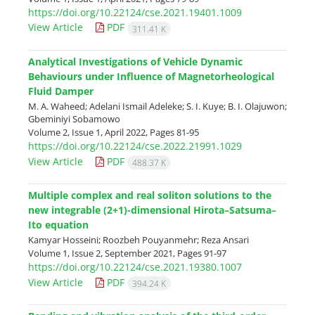
https://doi.org/10.22124/cse.2021.19401.1009
View Article
PDF
311.41 K
Analytical Investigations of Vehicle Dynamic
Behaviours under Influence of Magnetorheological
Fluid Damper
M. A. Waheed; Adelani Ismail Adeleke; S. I. Kuye; B. I. Olajuwon;
Gbeminiyi Sobamowo
Volume 2, Issue 1, April 2022, Pages
81-95
https://doi.org/10.22124/cse.2022.21991.1029
View Article
PDF
488.37 K
Multiple complex and real soliton solutions to the
new integrable (2+1)-dimensional Hirota–Satsuma–
Ito equation
Kamyar Hosseini; Roozbeh Pouyanmehr; Reza Ansari
Volume 1, Issue 2, September 2021, Pages
91-97
https://doi.org/10.22124/cse.2021.19380.1007
View Article
PDF
394.24 K