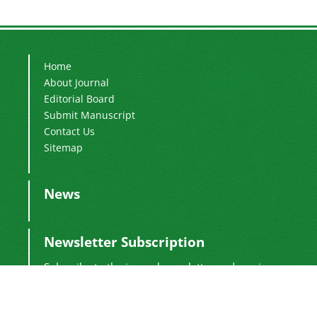
Home
About Journal
Editorial Board
Submit Manuscript
Contact Us
Sitemap
News
Newsletter Subscription
Subscribe to the journal newsletter and receive
the latest news and updates
Subscribe