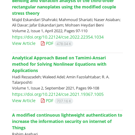
Bending and vibration analysis of the third-order
rectangular nanoplates using the modified couple
stress theory
Majid Eskandari Shahraki; Mahmoud Shariati; Naser Asiaban;
Ali Davar; Jafar Eskandari Jam; Mohsen Heydari Beni
Volume 2, Issue 1, April 2022, Pages
97-110
https://doi.org/10.22124/cse.2022.22354.1034
View Article
PDF
478.04 K
Analytical Approach Based on Tamimi-Ansari
method for Solving Nonlinear Equations with
Applications
Hadi Rezazadeh; Waleed Adel; Amin Fazolahtabar; R. A.
Talarposhti
Volume 1, Issue 2, September 2021, Pages
99-108
https://doi.org/10.22124/cse.2021.19367.1005
View Article
PDF
707.16 K
A modified continuous lightweight authentication to
increase the information security on internet of
Things
Rahim Asghari