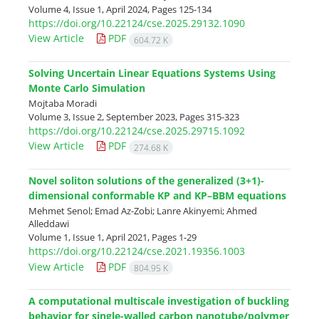
Volume 4, Issue 1, April 2024, Pages
125-134
https://doi.org/10.22124/cse.2025.29132.1090
View Article
PDF
604.72 K
Solving Uncertain Linear Equations Systems Using
Monte Carlo Simulation
Mojtaba Moradi
Volume 3, Issue 2, September 2023, Pages
315-323
https://doi.org/10.22124/cse.2025.29715.1092
View Article
PDF
274.68 K
Novel soliton solutions of the generalized (3+1)-
dimensional conformable KP and KP–BBM equations
Mehmet Senol; Emad Az-Zobi; Lanre Akinyemi; Ahmed
Alleddawi
Volume 1, Issue 1, April 2021, Pages
1-29
https://doi.org/10.22124/cse.2021.19356.1003
View Article
PDF
804.95 K
A computational multiscale investigation of buckling
behavior for single-walled carbon nanotube/polymer