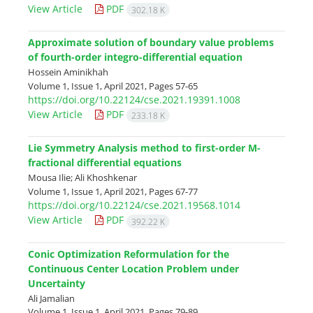
View Article
PDF
302.18 K
Approximate solution of boundary value problems
of fourth-order integro-differential equation
Hossein Aminikhah
Volume 1, Issue 1, April 2021, Pages
57-65
https://doi.org/10.22124/cse.2021.19391.1008
View Article
PDF
233.18 K
Lie Symmetry Analysis method to first-order M-
fractional differential equations
Mousa Ilie; Ali Khoshkenar
Volume 1, Issue 1, April 2021, Pages
67-77
https://doi.org/10.22124/cse.2021.19568.1014
View Article
PDF
392.22 K
Conic Optimization Reformulation for the
Continuous Center Location Problem under
Uncertainty
Ali Jamalian
Volume 1, Issue 1, April 2021, Pages
79-89