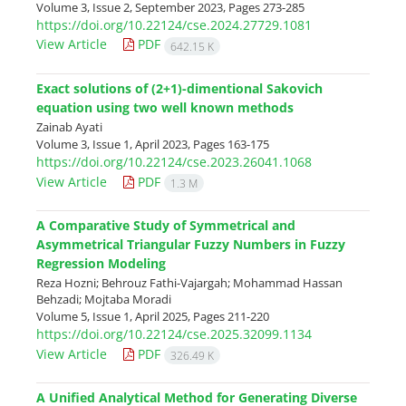
Volume 3, Issue 2, September 2023, Pages
273-285
https://doi.org/10.22124/cse.2024.27729.1081
View Article
PDF
642.15 K
Exact solutions of (2+1)-dimentional Sakovich
equation using two well known methods
Zainab Ayati
Volume 3, Issue 1, April 2023, Pages
163-175
https://doi.org/10.22124/cse.2023.26041.1068
View Article
PDF
1.3 M
A Comparative Study of Symmetrical and
Asymmetrical Triangular Fuzzy Numbers in Fuzzy
Regression Modeling
Reza Hozni; Behrouz Fathi-Vajargah; Mohammad Hassan
Behzadi; Mojtaba Moradi
Volume 5, Issue 1, April 2025, Pages
211-220
https://doi.org/10.22124/cse.2025.32099.1134
View Article
PDF
326.49 K
A Unified Analytical Method for Generating Diverse