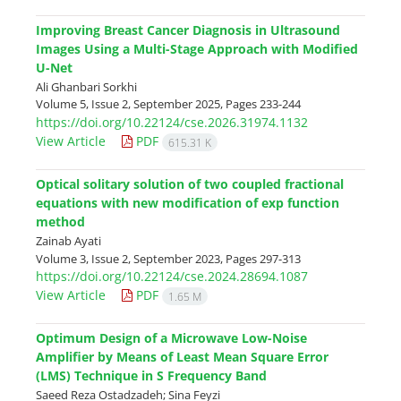
Improving Breast Cancer Diagnosis in Ultrasound
Images Using a Multi-Stage Approach with Modified
U-Net
Ali Ghanbari Sorkhi
Volume 5, Issue 2, September 2025, Pages
233-244
https://doi.org/10.22124/cse.2026.31974.1132
View Article
PDF
615.31 K
Optical solitary solution of two coupled fractional
equations with new modification of exp function
method
Zainab Ayati
Volume 3, Issue 2, September 2023, Pages
297-313
https://doi.org/10.22124/cse.2024.28694.1087
View Article
PDF
1.65 M
Optimum Design of a Microwave Low-Noise
Amplifier by Means of Least Mean Square Error
(LMS) Technique in S Frequency Band
Saeed Reza Ostadzadeh; Sina Feyzi