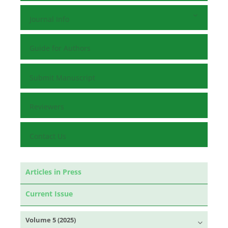
Journal Info
Guide for Authors
Submit Manuscript
Reviewers
Contact Us
Articles in Press
Current Issue
Volume 5 (2025)