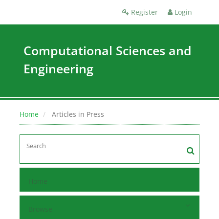
Register
Login
Computational Sciences and
Engineering
Home
Articles in Press
Home
Browse