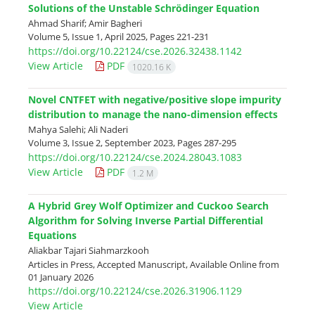
Solutions of the Unstable Schrödinger Equation
Ahmad Sharif; Amir Bagheri
Volume 5, Issue 1, April 2025, Pages
221-231
https://doi.org/10.22124/cse.2026.32438.1142
View Article
PDF
1020.16 K
Novel CNTFET with negative/positive slope impurity
distribution to manage the nano-dimension effects
Mahya Salehi; Ali Naderi
Volume 3, Issue 2, September 2023, Pages
287-295
https://doi.org/10.22124/cse.2024.28043.1083
View Article
PDF
1.2 M
A Hybrid Grey Wolf Optimizer and Cuckoo Search
Algorithm for Solving Inverse Partial Differential
Equations
Aliakbar Tajari Siahmarzkooh
Articles in Press, Accepted Manuscript, Available Online from
01 January 2026
https://doi.org/10.22124/cse.2026.31906.1129
View Article