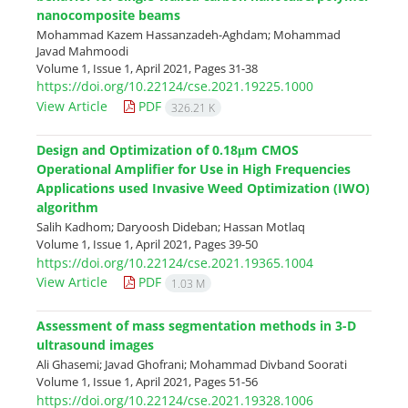
nanocomposite beams
Mohammad Kazem Hassanzadeh-Aghdam; Mohammad
Javad Mahmoodi
Volume 1, Issue 1, April 2021, Pages
31-38
https://doi.org/10.22124/cse.2021.19225.1000
View Article
PDF
326.21 K
Design and Optimization of 0.18μm CMOS
Operational Amplifier for Use in High Frequencies
Applications used Invasive Weed Optimization (IWO)
algorithm
Salih Kadhom; Daryoosh Dideban; Hassan Motlaq
Volume 1, Issue 1, April 2021, Pages
39-50
https://doi.org/10.22124/cse.2021.19365.1004
View Article
PDF
1.03 M
Assessment of mass segmentation methods in 3-D
ultrasound images
Ali Ghasemi; Javad Ghofrani; Mohammad Divband Soorati
Volume 1, Issue 1, April 2021, Pages
51-56
https://doi.org/10.22124/cse.2021.19328.1006