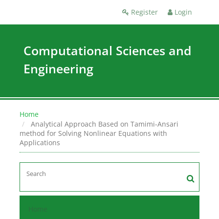
Register
Login
Computational Sciences and
Engineering
Home
Analytical Approach Based on Tamimi-Ansari
method for Solving Nonlinear Equations with
Applications
Home