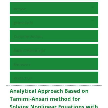
Browse
Journal Info
Guide for Authors
Submit Manuscript
Reviewers
Contact Us
Analytical Approach Based on
Tamimi-Ansari method for
Solving Nonlinear Equations with