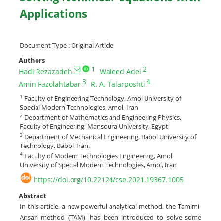
Applications
Document Type : Original Article
Authors
1
2
Hadi Rezazadeh
Waleed Adel
3
4
Amin Fazolahtabar
R. A. Talarposhti
1
Faculty of Engineering Technology, Amol University of
Special Modern Technologies, Amol, Iran
2
Department of Mathematics and Engineering Physics,
Faculty of Engineering, Mansoura University, Egypt
3
Department of Mechanical Engineering, Babol University of
Technology, Babol, Iran.
4
Faculty of Modern Technologies Engineering, Amol
University of Special Modern Technologies, Amol, Iran
https://doi.org/10.22124/cse.2021.19367.1005
Abstract
In this article, a new powerful analytical method, the Tamimi-
Ansari method (TAM), has been introduced to solve some