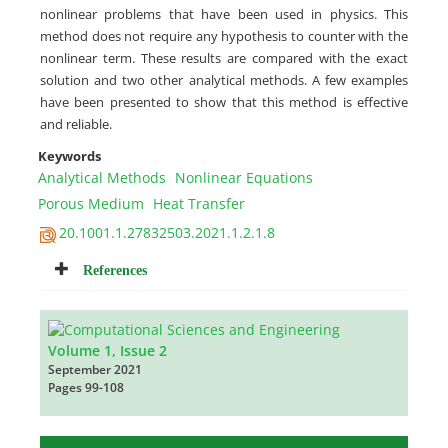
nonlinear problems that have been used in physics. This
method does not require any hypothesis to counter with the
nonlinear term. These results are compared with the exact
solution and two other analytical methods. A few examples
have been presented to show that this method is effective
and reliable.
Keywords
Analytical Methods
Nonlinear Equations
Porous Medium
Heat Transfer
20.1001.1.27832503.2021.1.2.1.8
References
Volume 1, Issue 2
September 2021
Pages
99-108