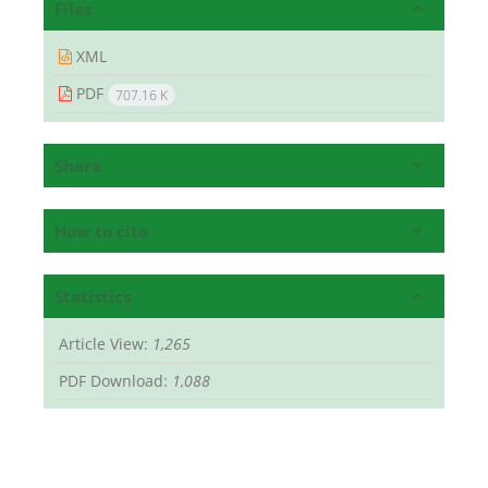
Files
XML
PDF
707.16 K
Share
How to cite
Statistics
Article View:
1,265
PDF Download:
1,088