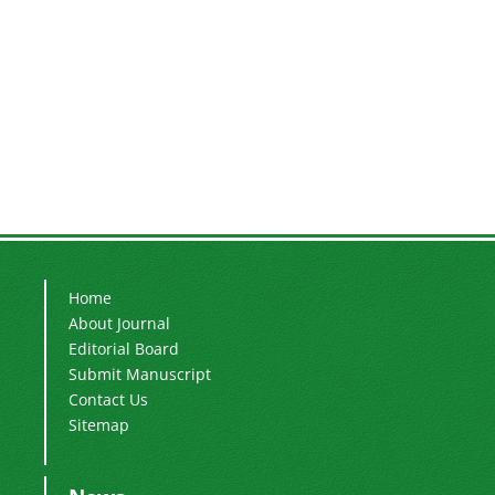
Home
About Journal
Editorial Board
Submit Manuscript
Contact Us
Sitemap