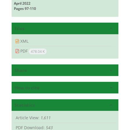
April 2022
Pages
97-110
Files
XML
PDF
478.04 K
Share
How to cite
Statistics
Article View:
1,611
PDF Download:
543