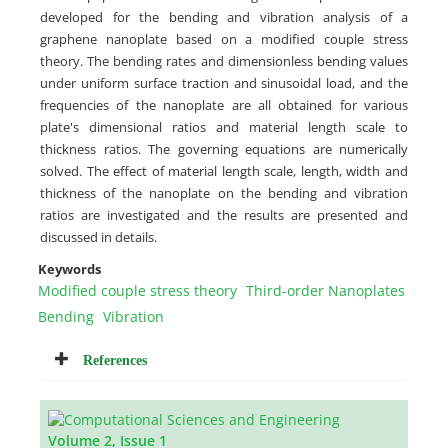
developed for the bending and vibration analysis of a
graphene nanoplate based on a modified couple stress
theory. The bending rates and dimensionless bending values
under uniform surface traction and sinusoidal load, and the
frequencies of the nanoplate are all obtained for various
plate's dimensional ratios and material length scale to
thickness ratios. The governing equations are numerically
solved. The effect of material length scale, length, width and
thickness of the nanoplate on the bending and vibration
ratios are investigated and the results are presented and
discussed in details.
Keywords
Modified couple stress theory
Third-order Nanoplates
Bending
Vibration
References
Volume 2, Issue 1