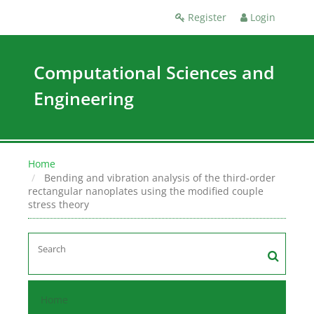
Register
Login
Computational Sciences and
Engineering
Home
Bending and vibration analysis of the third-order
rectangular nanoplates using the modified couple
stress theory
Home