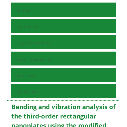
Browse
Journal Info
Guide for Authors
Submit Manuscript
Reviewers
Contact Us
Bending and vibration analysis of
the third-order rectangular
nanoplates using the modified