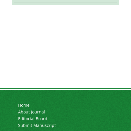
Home
About Journal
Editorial Board
Submit Manuscript