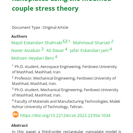
couple stress theory
Document Type : Original Article
Authors
1
2
Majid Eskandari Shahraki
Mahmoud Shariati
3
4
4
Naser Asiaban
Ali Davar
Jafar Eskandari Jam
4
Mohsen Heydari Beni
1
Ph.D. student, Aerospace Engineering, Ferdowsi University
of Mashhad, Mashhad, Iran.
2
Professor, Mechanical Engineering, Ferdowsi University of
Mashhad, Mashhad, Iran.
3
Ph.D. student, Mechanical Engineering, Ferdowsi University
of Mashhad, Mashhad, Iran.
4
Faculty of Materials and Manufacturing Technologies, Malek
Ashtar University of Technology, Tehran.
https://doi.org/10.22124/cse.2022.22354.1034
Abstract
In this paper a third-order rectangular nanoplate model is