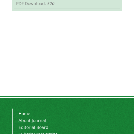
PDF Download:
520
Home
About Journal
Editorial Board