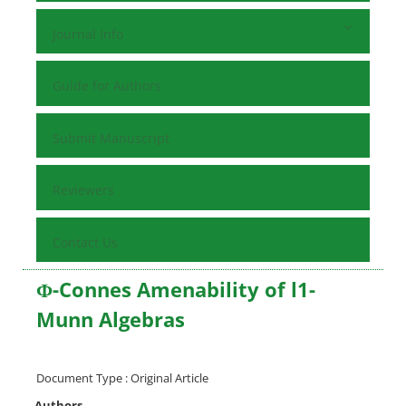
Journal Info
Guide for Authors
Submit Manuscript
Reviewers
Contact Us
Φ-Connes Amenability of l1-
Munn Algebras
Document Type : Original Article
Authors