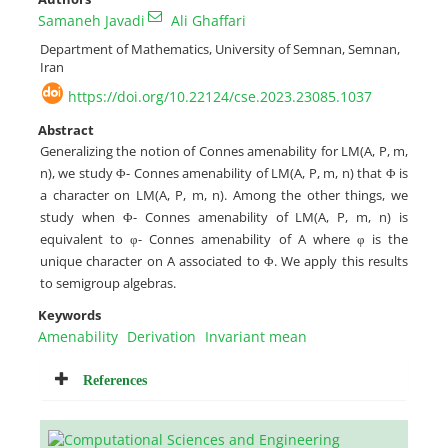
Samaneh Javadi
Ali Ghaffari
Department of Mathematics, University of Semnan, Semnan,
Iran
https://doi.org/10.22124/cse.2023.23085.1037
Abstract
Generalizing the notion of Connes amenability for LM(A, P, m,
n), we study Φ- Connes amenability of LM(A, P, m, n) that Φ is
a character on LM(A, P, m, n). Among the other things, we
study when Φ- Connes amenability of LM(A, P, m, n) is
equivalent to φ- Connes amenability of A where φ is the
unique character on A associated to Φ. We apply this results
to semigroup algebras.
Keywords
Amenability
Derivation
Invariant mean
References