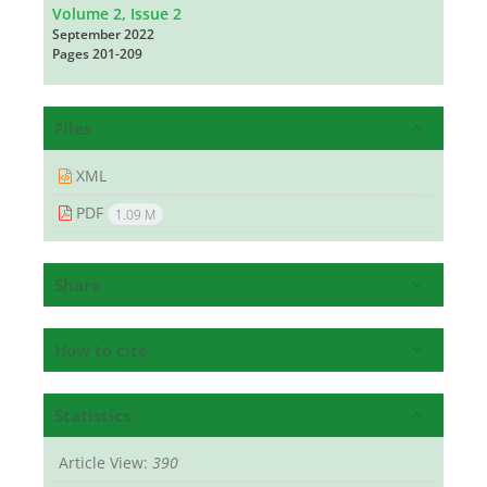
Volume 2, Issue 2
September 2022
Pages
201-209
Files
XML
PDF
1.09 M
Share
How to cite
Statistics
Article View:
390