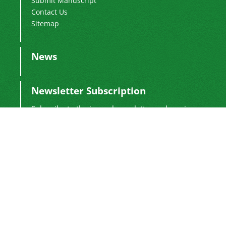
Submit Manuscript
Contact Us
Sitemap
News
Newsletter Subscription
Subscribe to the journal newsletter and receive
the latest news and updates
Subscribe
Sinaweb
© Journal Management System.
Powered by