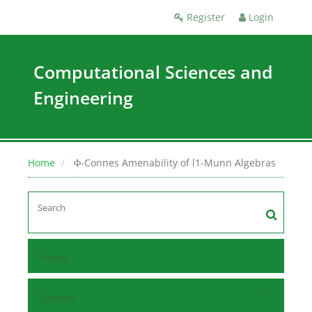
Register
Login
Computational Sciences and
Engineering
Home
Φ-Connes Amenability of l1-Munn Algebras
Home
Browse