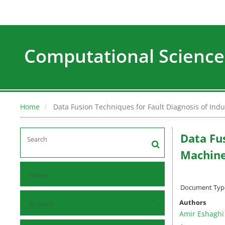
Computational Science
Home
Data Fusion Techniques for Fault Diagnosis of Indu
Data Fus
Machine
Home
Document Type :
Authors
Browse
Amir Eshaghi