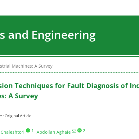
s and Engineering
strial Machines: A Survey
ion Techniques for Fault Diagnosis of Ind
s: A Survey
 Original Article
1
2
 Chaleshtori
Abdollah Aghaie