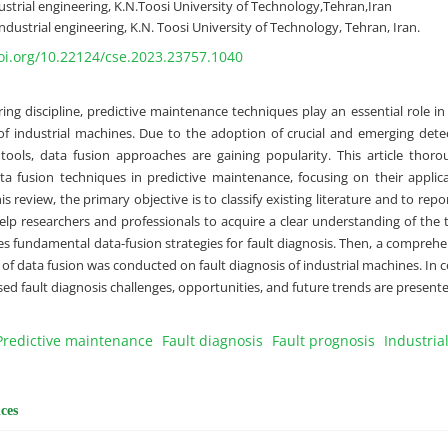
strial engineering, K.N.Toosi University of Technology,Tehran,Iran
ndustrial engineering, K.N. Toosi University of Technology, Tehran, Iran.
doi.org/10.22124/cse.2023.23757.1040
ring discipline, predictive maintenance techniques play an essential role i
y of industrial machines. Due to the adoption of crucial and emerging det
 tools, data fusion approaches are gaining popularity. This article thor
ta fusion techniques in predictive maintenance, focusing on their applic
his review, the primary objective is to classify existing literature and to rep
help researchers and professionals to acquire a clear understanding of the 
es fundamental data-fusion strategies for fault diagnosis. Then, a comprehen
s of data fusion was conducted on fault diagnosis of industrial machines. In c
ed fault diagnosis challenges, opportunities, and future trends are presente
Predictive maintenance
Fault diagnosis
Fault prognosis
Industria
ces