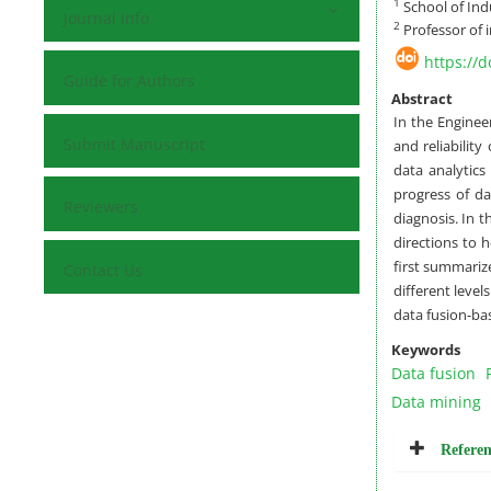
1
School of Indu
Journal Info
2
Professor of i
https://
Guide for Authors
Abstract
In the Enginee
Submit Manuscript
and reliabilit
data analytics
progress of da
Reviewers
diagnosis. In t
directions to 
first summariz
Contact Us
different level
data fusion-bas
Keywords
Data fusion
Data mining
Referen