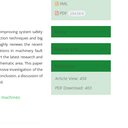
XML
PDF
294.58 K
Share
n improving system safety
ection techniques and big
oughly reviews the recent
How to cite
ations in machinery fault
ort the latest research and
thematic area. This paper
Statistics
sive investigation of the
onclusion, a discussion of
Article View:
450
d.
PDF Download:
403
l machines