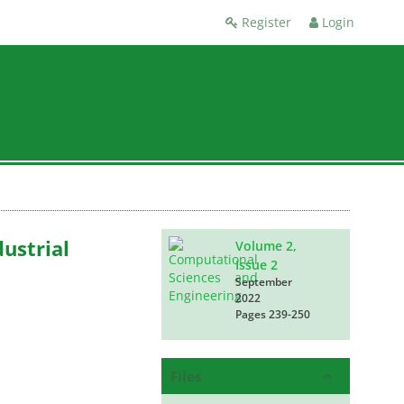
Register
Login
ustrial
Volume 2,
Issue 2
September
2022
Pages
239-250
Files