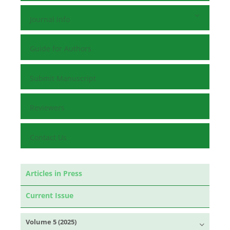
Journal Info
Guide for Authors
Submit Manuscript
Reviewers
Contact Us
Articles in Press
Current Issue
Volume 5 (2025)