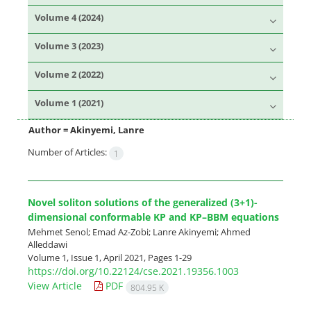
Volume 4 (2024)
Volume 3 (2023)
Volume 2 (2022)
Volume 1 (2021)
Author =
Akinyemi, Lanre
Number of Articles:
1
Novel soliton solutions of the generalized (3+1)-
dimensional conformable KP and KP–BBM equations
Mehmet Senol; Emad Az-Zobi; Lanre Akinyemi; Ahmed
Alleddawi
Volume 1, Issue 1, April 2021, Pages
1-29
https://doi.org/10.22124/cse.2021.19356.1003
View Article
PDF
804.95 K