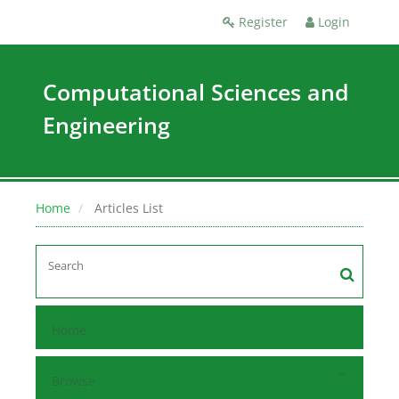
Register
Login
Computational Sciences and
Engineering
Home
Articles List
Home
Browse