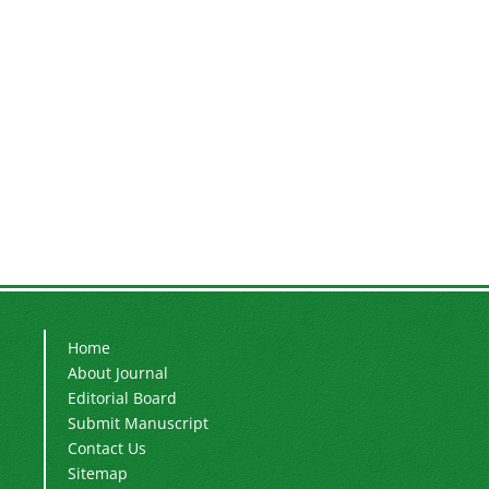
Home
About Journal
Editorial Board
Submit Manuscript
Contact Us
Sitemap