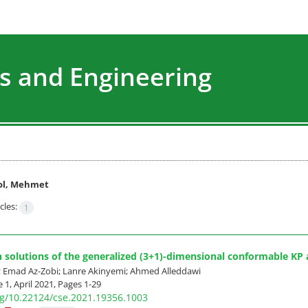
s and Engineering
ol, Mehmet
cles:
1
n solutions of the generalized (3+1)-dimensional conformable K
 Emad Az-Zobi; Lanre Akinyemi; Ahmed Alleddawi
 1, April 2021, Pages
1-29
org/10.22124/cse.2021.19356.1003