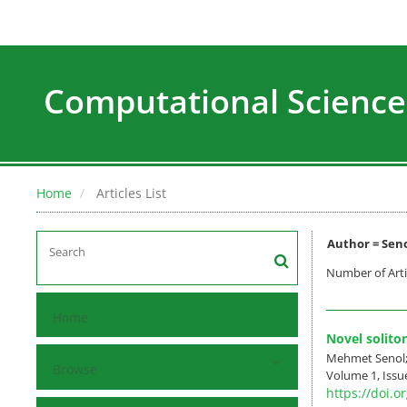
Computational Science
Home
Articles List
Author =
Sen
Number of Arti
Home
Novel solito
Mehmet Senol;
Browse
Volume 1, Issue
https://doi.