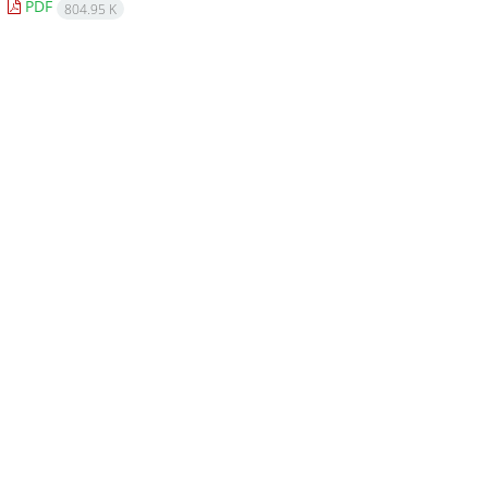
PDF
804.95 K