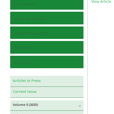
View Article
Journal Info
Guide for Authors
Submit Manuscript
Reviewers
Contact Us
Articles in Press
Current Issue
Volume 5 (2025)