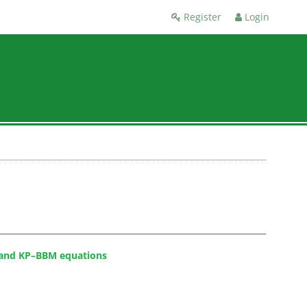
Register
Login
P and KP–BBM equations