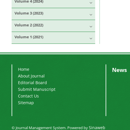
Volume 4 (2024)
Volume 3 (2023)
Volume 2 (2022)
Volume 1 (2021)
News
Home
About Journal
Editorial Board
Submit Manuscript
Contact Us
Sitemap
Sinaweb
© Journal Management System.
Powered by