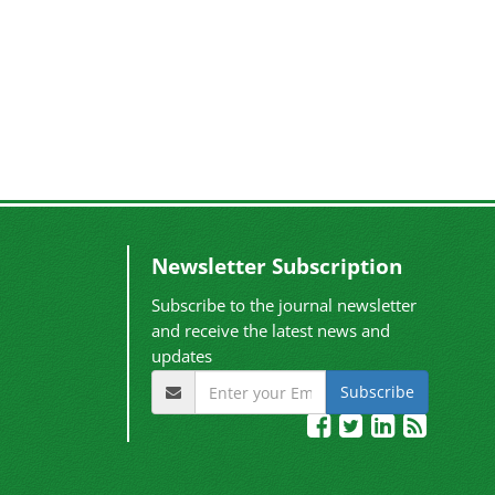
Newsletter Subscription
Subscribe to the journal newsletter
and receive the latest news and
updates
Subscribe