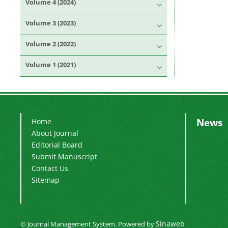
Volume 4 (2024)
Volume 3 (2023)
Volume 2 (2022)
Volume 1 (2021)
News
Home
About Journal
Editorial Board
Submit Manuscript
Contact Us
Sitemap
Sinaweb
© Journal Management System.
Powered by