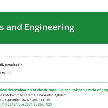
s and Engineering
li, Jamaloddin
cles:
1
cal determination of elastic modulus and Poisson's ratio of g
amali; Mohammad Kazem Hassanzadeh-Aghdam
e 2, September 2021, Pages
153-159
org/10.22124/cse.2021.20826.1020