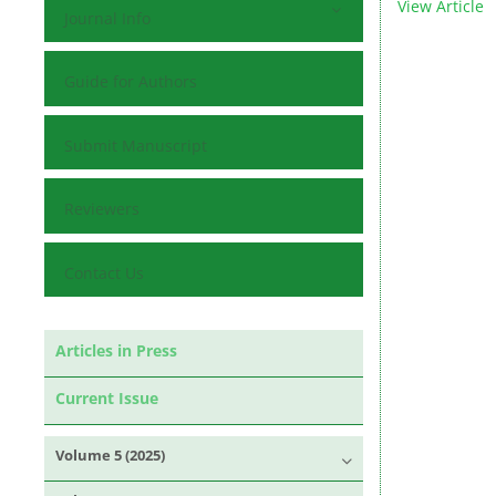
View Article
Journal Info
Guide for Authors
Submit Manuscript
Reviewers
Contact Us
Articles in Press
Current Issue
Volume 5 (2025)