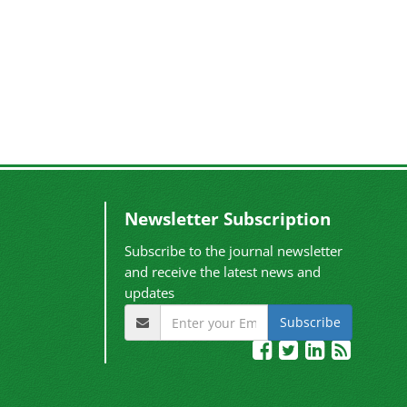
Newsletter Subscription
Subscribe to the journal newsletter
and receive the latest news and
updates
Subscribe