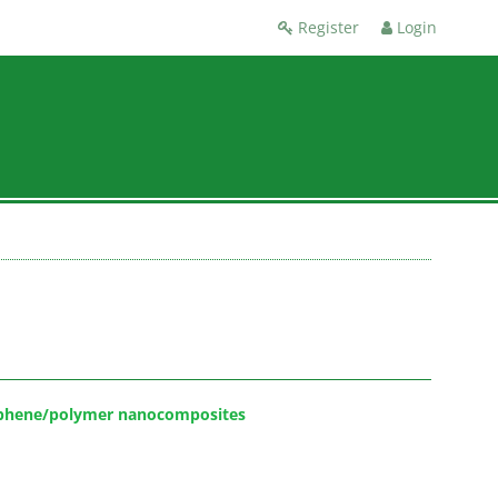
Register
Login
raphene/polymer nanocomposites