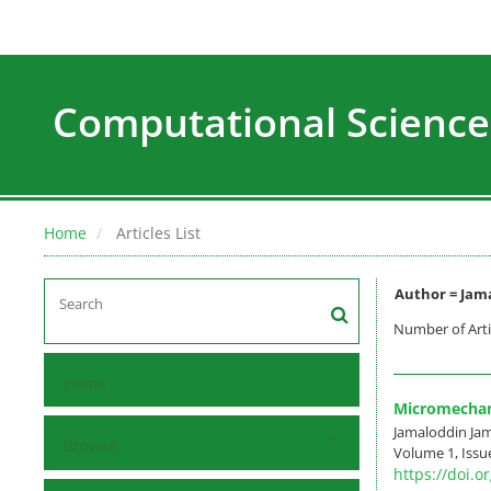
Computational Science
Home
Articles List
Author =
Jama
Number of Arti
Home
Micromechani
Jamaloddin J
Browse
Volume 1, Issu
https://doi.