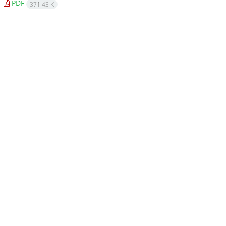
PDF
371.43 K