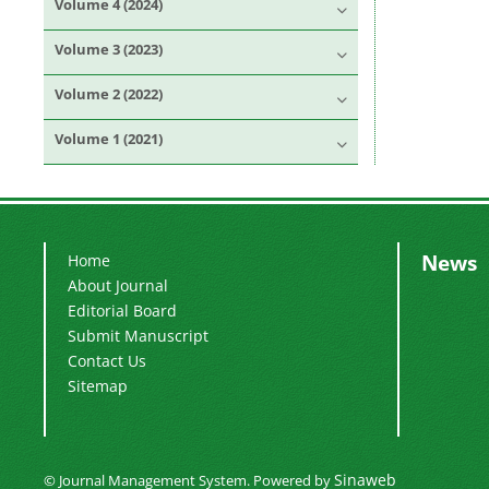
Volume 4 (2024)
Volume 3 (2023)
Volume 2 (2022)
Volume 1 (2021)
News
Home
About Journal
Editorial Board
Submit Manuscript
Contact Us
Sitemap
Sinaweb
© Journal Management System.
Powered by