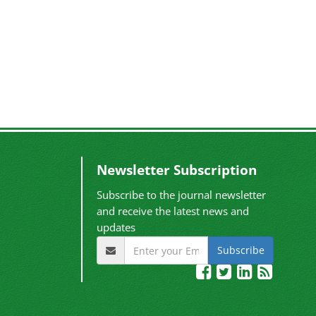
Newsletter Subscription
Subscribe to the journal newsletter
and receive the latest news and
updates
Subscribe