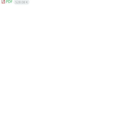
PDF
528.08 K