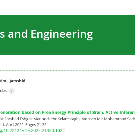
s and Engineering
imi, Jamshid
cles:
1
neration based on Free Energy Principle of Brain, Active Infere
mi; Farshad Eshghi; Manoochehr Kelarestaghi; Mohsen Mir Mohammad Sad
 1, April 2022, Pages
21-32
org/10.22124/cse.2022.21350.1022