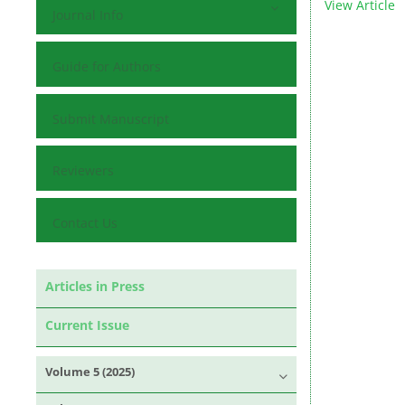
View Article
Journal Info
Guide for Authors
Submit Manuscript
Reviewers
Contact Us
Articles in Press
Current Issue
Volume 5 (2025)