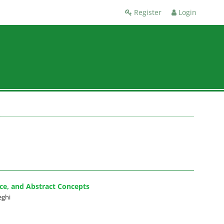
Register
Login
nce, and Abstract Concepts
eghi