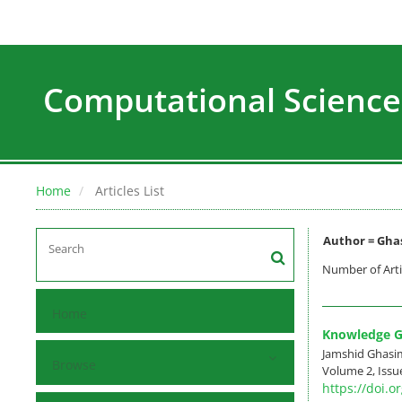
Computational Science
Home
Articles List
Author =
Ghas
Number of Arti
Home
Knowledge Ge
Jamshid Ghasi
Browse
Volume 2, Issue
https://doi.