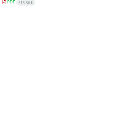
PDF
518.86 K