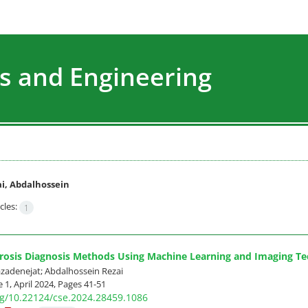
s and Engineering
i, Abdalhossein
cles:
1
erosis Diagnosis Methods Using Machine Learning and Imaging T
adenejat; Abdalhossein Rezai
 1, April 2024, Pages
41-51
org/10.22124/cse.2024.28459.1086