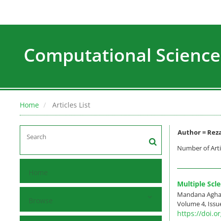
Computational Science
Home
Articles List
Author =
Reza
Number of Arti
Home
Multiple Scl
Mandana Aghaz
Browse
Volume 4, Issue
https://doi.