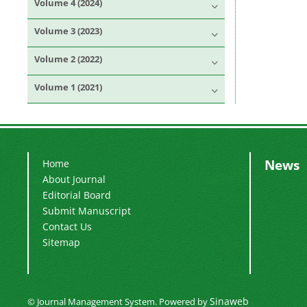
Volume 4 (2024)
Volume 3 (2023)
Volume 2 (2022)
Volume 1 (2021)
News
Home
About Journal
Editorial Board
Submit Manuscript
Contact Us
Sitemap
Sinaweb
© Journal Management System.
Powered by