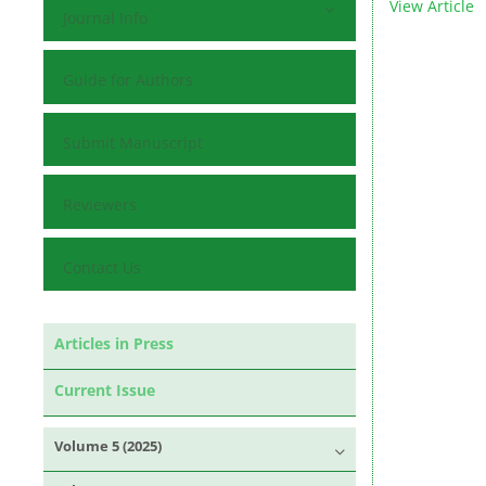
View Article
Journal Info
Guide for Authors
Submit Manuscript
Reviewers
Contact Us
Articles in Press
Current Issue
Volume 5 (2025)