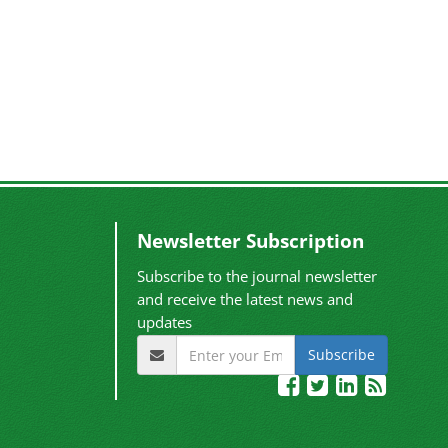
Newsletter Subscription
Subscribe to the journal newsletter
and receive the latest news and
updates
Subscribe