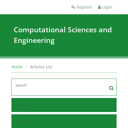
Register
Login
Computational Sciences and
Engineering
Home
Articles List
Home
Browse