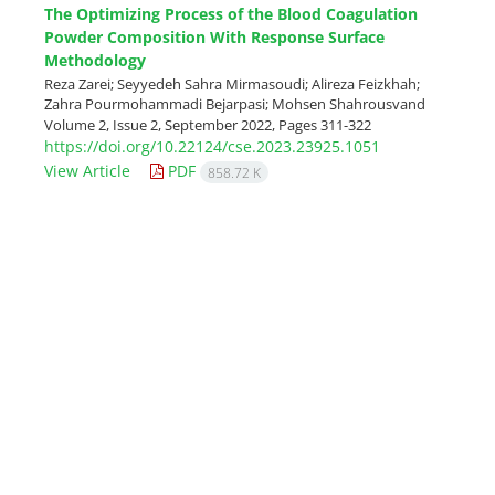
The Optimizing Process of the Blood Coagulation
Powder Composition With Response Surface
Methodology
Reza Zarei; Seyyedeh Sahra Mirmasoudi; Alireza Feizkhah;
Zahra Pourmohammadi Bejarpasi; Mohsen Shahrousvand
Volume 2, Issue 2, September 2022, Pages
311-322
https://doi.org/10.22124/cse.2023.23925.1051
View Article
PDF
858.72 K