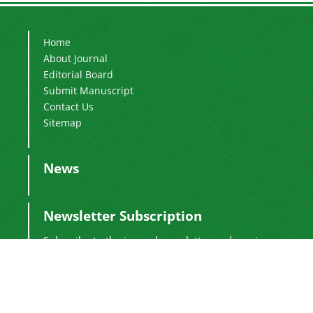
Home
About Journal
Editorial Board
Submit Manuscript
Contact Us
Sitemap
News
Newsletter Subscription
Subscribe to the journal newsletter and receive
the latest news and updates
Subscribe