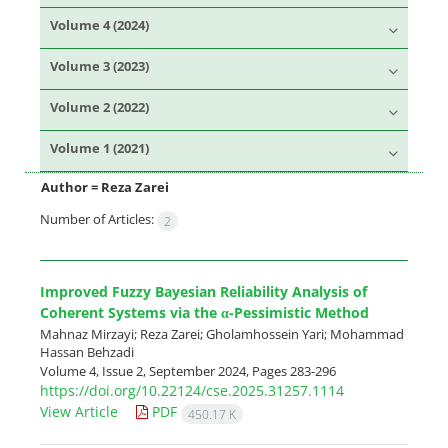
Volume 4 (2024)
Volume 3 (2023)
Volume 2 (2022)
Volume 1 (2021)
Author =
Reza Zarei
Number of Articles:
2
Improved Fuzzy Bayesian Reliability Analysis of
Coherent Systems via the‎‎ α‎-Pessimistic Method
Mahnaz Mirzayi; Reza Zarei; Gholamhossein Yari; Mohammad
Hassan Behzadi
Volume 4, Issue 2, September 2024, Pages
283-296
https://doi.org/10.22124/cse.2025.31257.1114
View Article
PDF
450.17 K