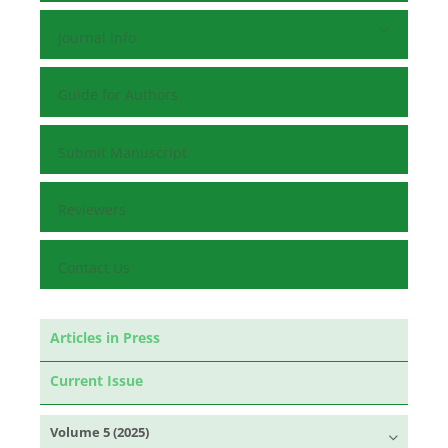
Journal Info
Guide for Authors
Submit Manuscript
Reviewers
Contact Us
Articles in Press
Current Issue
Volume 5 (2025)